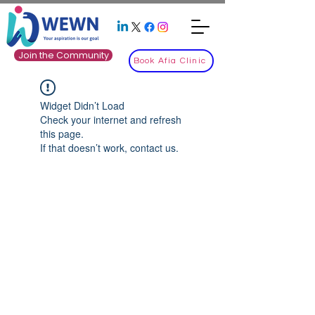
Join the Community
Book Afia Clinic
Widget Didn’t Load
Check your internet and refresh
this page.
If that doesn’t work, contact us.