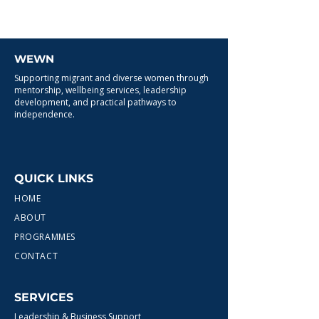
WEWN
Supporting migrant and diverse women through
mentorship, wellbeing services, leadership
development, and practical pathways to
independence.
QUICK LINKS
HOME
ABOUT
PROGRAMMES
CONTACT
SERVICES
Leadership & Business Support