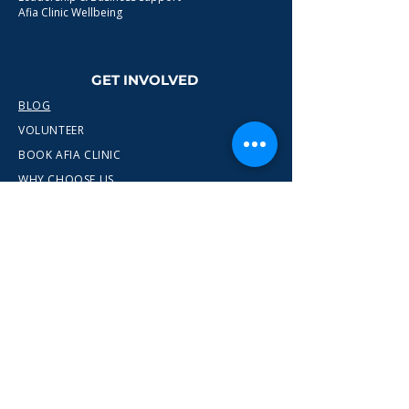
Afia Clinic Wellbeing
GET INVOLVED
BLOG
VOLUNTEER
BOOK AFIA CLINIC
WHY CHOOSE US
CONTACT
info@wewn.co.uk
+44 7936 592975
Gateshead, North East England
Ready to take the next