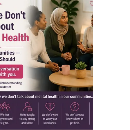
broke the silence around mental health.
Now we go further. Series 2 is dedicated to
the parts of our bodies that nobody ever
properly explained to us our cycles, our
reproductive health, ou