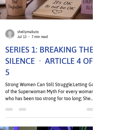
shellymabuto
Jul 13
7 min read
SERIES 1: BREAKING THE
SILENCE · ARTICLE 4 OF
5
Strong Women Can Still Struggle:Letting Go