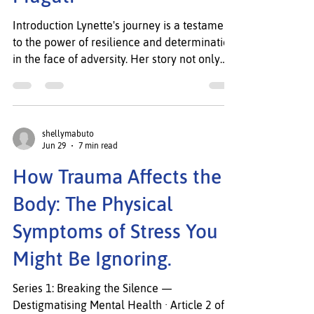
WEWN team
Jul 1
2 min read
Engage and Excel
Spotlight Feature: Lynette
Muguti
Introduction Lynette's journey is a testament
to the power of resilience and determination
in the face of adversity. Her story not only
highlights the challenges she has overcome
but also serves as an inspiration to others
who may find themselves in similar
circumstances. Through her unwavering
shellymabuto
belief in the potential for personal growth,
Jun 29
7 min read
Lynette has transformed obstacles into
How Trauma Affects the
opportunities, showcasing the strength of the