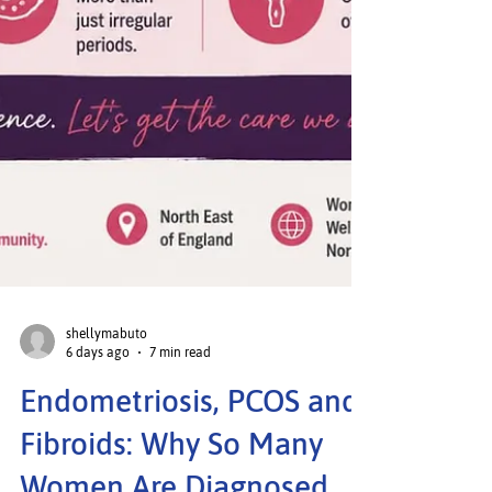
shellymabuto
6 days ago
7 min read
Endometriosis, PCOS and