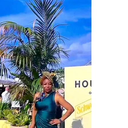
Destigmatising Mental Health · Article 3 of 5
She sat in the GP’s consulting room and tried
to find the words. In Shona, she knew exactly
what she was feeling she had a word for it
that carried the weight of exhaustion, grief
and displacement all at once. It was precise.
It was her. But in English, the nearest she
could reach for was: “I’m not coping.” The
doctor nodded, typed something, and
handed her a leaflet about stress. What was
lost