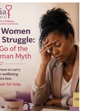
The conversation starts with you She finally
said it out loud. At the kitchen table, to her
sister, the words she had been holding for
two years: “I am not well. I haven’t been well
for a long time.” Her sister looked at her for
a long moment. Then looked away. “Don’t
say that,” she said. “People will think of other
things.”That was the end of the conversation.
It never happened again. Many of