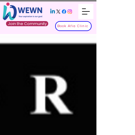
Join the Community
Book Afia Clinic