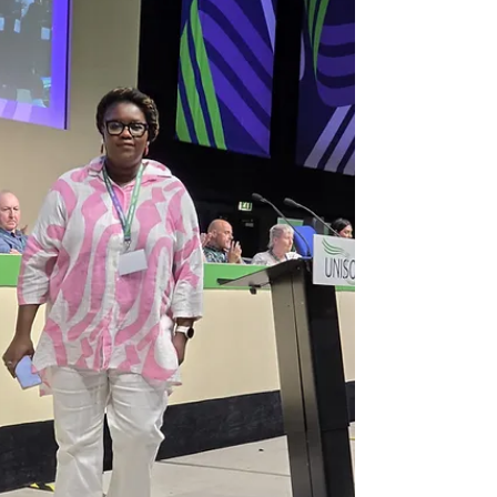
of the Superwoman Myth For every woman
who has been too strong for too long; She
had not taken a day off in three years. Not a
real one. Even when she was ill, she kept
going. She cooked, she cleaned, she showed
up for her children, her mother, her job, her
church, her community. She remembered
everyone’s birthdays. She was the one
people called in a crisis. Nobody called to
check on her. She told herself this was fine.
She was stro