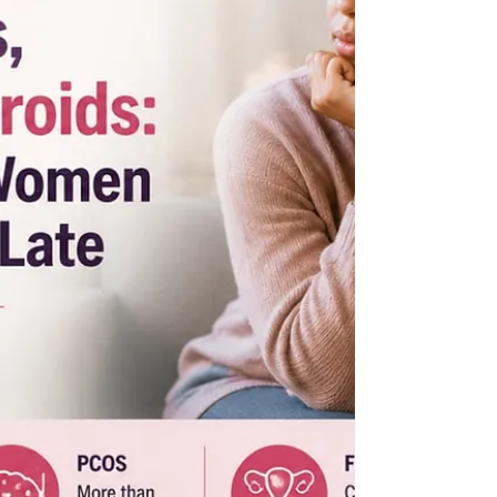
underserved comm