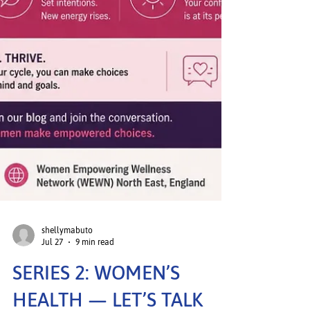
shellymabuto
Jul 27
9 min read