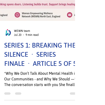
WEWN team
Jul 20
9 min read
SERIES 1: BREAKING THE
SILENCE · SERIES
FINALE · ARTICLE 5 OF 5
*Why We Don’t Talk About Mental Health in
Our Communities - and Why We Should —*