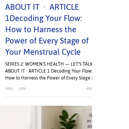
SERIES 2: WOMEN’S
HEALTH — LET’S TALK
ABOUT IT · ARTICLE
1Decoding Your Flow:
How to Harness the
Power of Every Stage of
Your Menstrual Cycle
SERIES 2: WOMEN’S HEALTH — LET’S TALK
ABOUT IT · ARTICLE 1 Decoding Your Flow:
How to Harness the Power of Every Stage of
Your Menstrual Cycle Your cycle is not the
enemy. It is your body’s most honest
messenger. Welcome to Series 2: Women’s
Health, Let’s Talk About It In Series 1, we