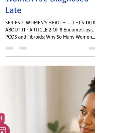
Fibroids: Why So Many
Women Are Diagnosed
Late
SERIES 2: WOMEN’S HEALTH — LET’S TALK
ABOUT IT · ARTICLE 2 OF 8 Endometriosis,
PCOS and Fibroids: Why So Many Women
Are Diagnosed Late. Your pain is real. Your
symptoms matter. You deserve answers. She
had been telling her doctor ab out the pain
for eight years. Every month, without fail, she
was in agony. She missed work. She missed
her children’s school events. She lay in the
bathroom unable to move. “It’s just bad
periods,” she was told. “Some women are
more sensitive.”