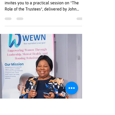
*Title: The Role of the
Trustees – Free Training
for North-East
Organisations*
Regional Refugee Forum North East (RRF)
invites you to a practical session on *The
Role of the Trustees*, delivered by John
Atkinson, Community Action Development
Officer at Middlesbrough Voluntary
Development Agency (MVDA). *Event
Details* *Date:* Thursday, 9 July 2026
*Time:* 10:00 – 12:00 *Venue:* Brunswick
Methodist Church, Newcastle upon Tyne NE1
7BJ During the session, you will have the
opportunity to learn about the