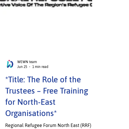
WEWN team
Jun 25
1 min read