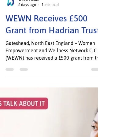
WEWN team
6 days ago
1 min read
WEWN Receives £500
Grant from Hadrian Trust
Gateshead, North East England – Women
Empowerment and Wellness Network CIC
(WEWN) has received a £500 grant from the
Hadrian Trust to support its core work
empowering women and families across
Gateshead, South Tyneside, and the wider
North East. WEWN delivers culturally
responsive programmes in wellbeing,
mental health, employability, skills
development, advocacy, leadership, and
community engagement, with a focus on
women from minority, migrant, refugee, and