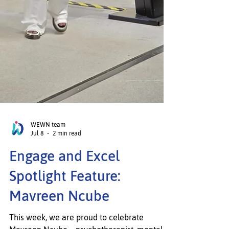
WEWN team
Jul 8
2 min read