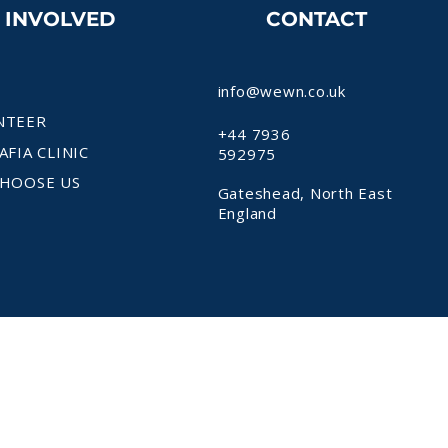
T INVOLVED
CONTACT
info@wewn.co.uk
NTEER
+44 7936
AFIA CLINIC
592975
HOOSE US
Gateshead, North East
England