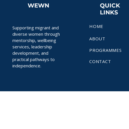
WEWN
QUICK
LINKS
HOME
Supporting migrant and
diverse women through
ABOUT
mentorship, wellbeing
services, leadership
PROGRAMMES
development, and
practical pathways to
CONTACT
independence.