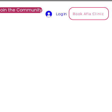
Join the Community
Book Afia Clinic
Log In