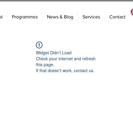
ut
Programmes
News & Blog
Services
Contact
Widget Didn’t Load
Check your internet and refresh
this page.
If that doesn’t work, contact us.