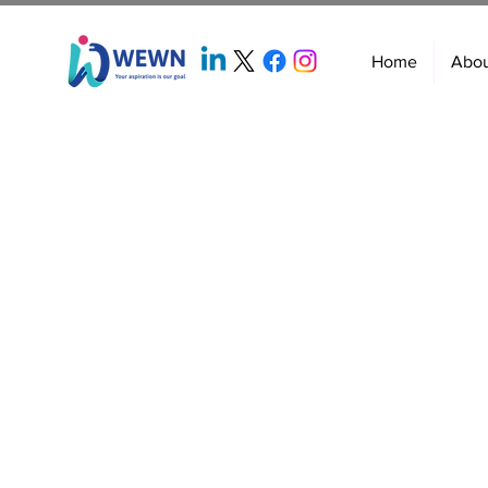
Home
Abo