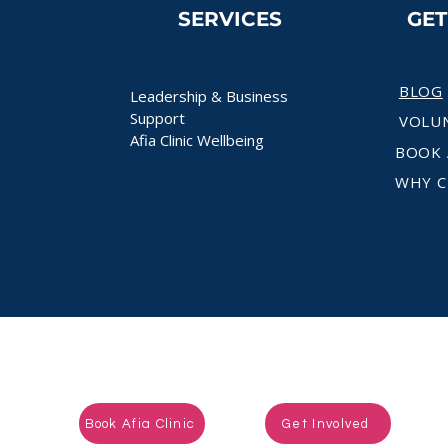
SERVICES
GE
BLOG
Leadership & Business
Support
VOLU
Afia Clinic Wellbeing
BOOK 
WHY C
Ready to take the next step?
Book Afia Clinic
Get Involved