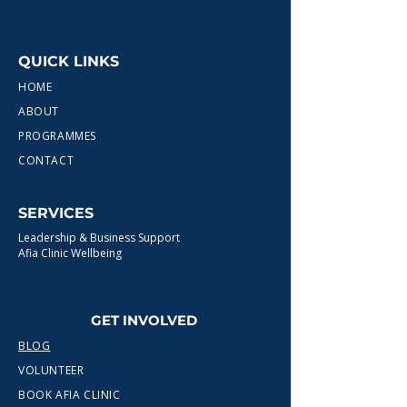
QUICK LINKS
HOME
ABOUT
PROGRAMMES
CONTACT
SERVICES
Leadership & Business Support
Afia Clinic Wellbeing
GET INVOLVED
BLOG
VOLUNTEER
BOOK AFIA CLINIC