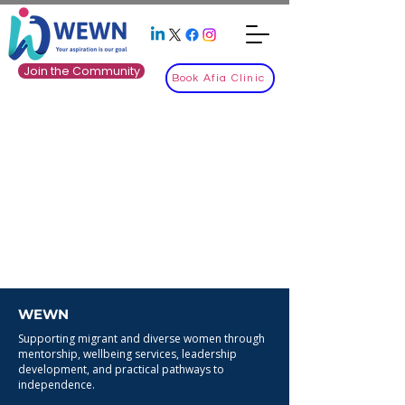
Join the Community
Book Afia Clinic
WEWN
Supporting migrant and diverse women through
mentorship, wellbeing services, leadership
development, and practical pathways to
independence.