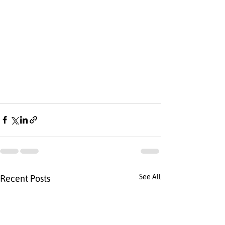
See All
Recent Posts