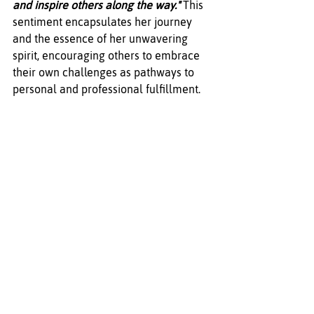
and inspire others along the way."
 This 
sentiment encapsulates her journey 
and the essence of her unwavering 
spirit, encouraging others to embrace 
their own challenges as pathways to 
personal and professional fulfillment.