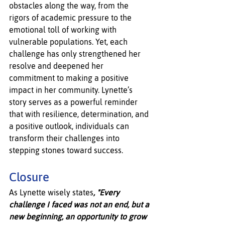
obstacles along the way, from the 
rigors of academic pressure to the 
emotional toll of working with 
vulnerable populations. Yet, each 
challenge has only strengthened her 
resolve and deepened her 
commitment to making a positive 
impact in her community. Lynette’s 
story serves as a powerful reminder 
that with resilience, determination, and 
a positive outlook, individuals can 
transform their challenges into 
stepping stones toward success.
Closure
As Lynette wisely states
, "Every 
challenge I faced was not an end, but a 
new beginning, an opportunity to grow 