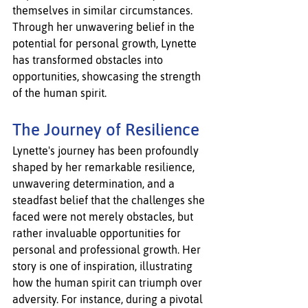
themselves in similar circumstances. 
Through her unwavering belief in the 
potential for personal growth, Lynette 
has transformed obstacles into 
opportunities, showcasing the strength 
of the human spirit.
The Journey of Resilience
Lynette's journey has been profoundly 
shaped by her remarkable resilience, 
unwavering determination, and a 
steadfast belief that the challenges she 
faced were not merely obstacles, but 
rather invaluable opportunities for 
personal and professional growth. Her 
story is one of inspiration, illustrating 
how the human spirit can triumph over 
adversity. For instance, during a pivotal 