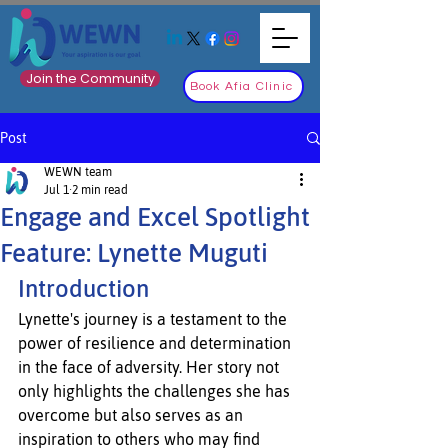
Join the Community
Book Afia Clinic
Post
WEWN team
Jul 1
2 min read
Engage and Excel Spotlight
Feature: Lynette Muguti
Introduction
Lynette's journey is a testament to the 
power of resilience and determination 
in the face of adversity. Her story not 
only highlights the challenges she has 
overcome but also serves as an 
inspiration to others who may find 