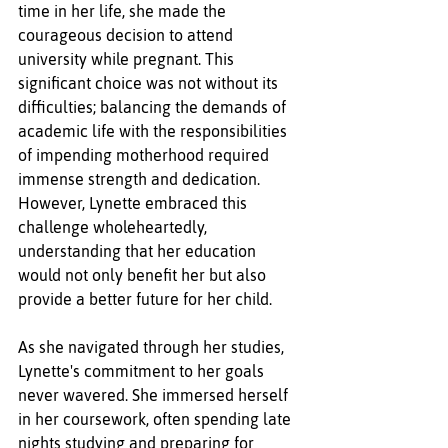
time in her life, she made the 
courageous decision to attend 
university while pregnant. This 
significant choice was not without its 
difficulties; balancing the demands of 
academic life with the responsibilities 
of impending motherhood required 
immense strength and dedication. 
However, Lynette embraced this 
challenge wholeheartedly, 
understanding that her education 
would not only benefit her but also 
provide a better future for her child.
As she navigated through her studies, 
Lynette's commitment to her goals 
never wavered. She immersed herself 
in her coursework, often spending late 
nights studying and preparing for 