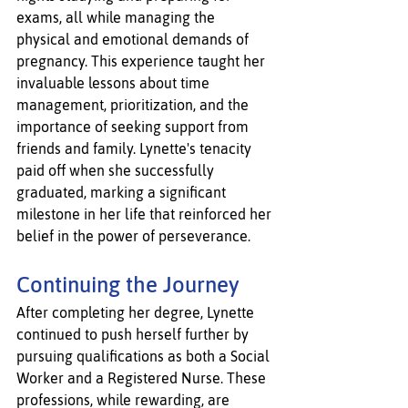
exams, all while managing the 
physical and emotional demands of 
pregnancy. This experience taught her 
invaluable lessons about time 
management, prioritization, and the 
importance of seeking support from 
friends and family. Lynette's tenacity 
paid off when she successfully 
graduated, marking a significant 
milestone in her life that reinforced her 
belief in the power of perseverance.
Continuing the Journey
After completing her degree, Lynette 
continued to push herself further by 
pursuing qualifications as both a Social 
Worker and a Registered Nurse. These 
professions, while rewarding, are 