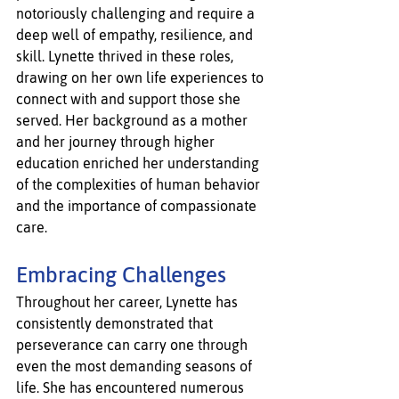
notoriously challenging and require a 
deep well of empathy, resilience, and 
skill. Lynette thrived in these roles, 
drawing on her own life experiences to 
connect with and support those she 
served. Her background as a mother 
and her journey through higher 
education enriched her understanding 
of the complexities of human behavior 
and the importance of compassionate 
care.
Embracing Challenges
Throughout her career, Lynette has 
consistently demonstrated that 
perseverance can carry one through 
even the most demanding seasons of 
life. She has encountered numerous 