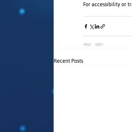
For accessibility or t
Recent Posts