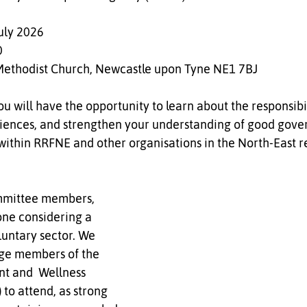
uly 2026  
  
Methodist Church, Newcastle upon Tyne NE1 7BJ
ou will have the opportunity to learn about the responsibil
riences, and strengthen your understanding of good gove
 within RRFNE and other organisations in the North-East r
 
ommittee members, 
one considering a 
luntary sector. We 
ge members of the 
and  Wellness 
o attend, as strong 