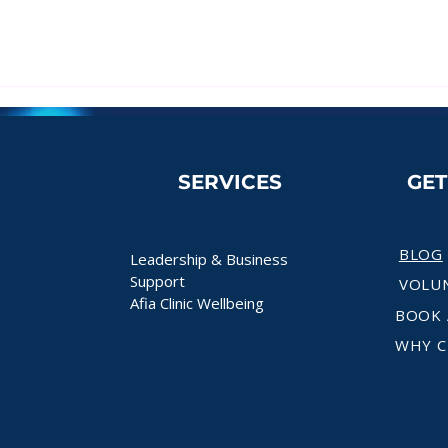
SERVICES
GE
BLOG
Leadership & Business
Support
VOLU
Afia Clinic Wellbeing
BOOK 
WHY C