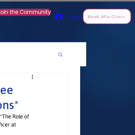
Join the Community
Book Afia Clinic
Log In
ree
ons*
*The Role of 
icer at 