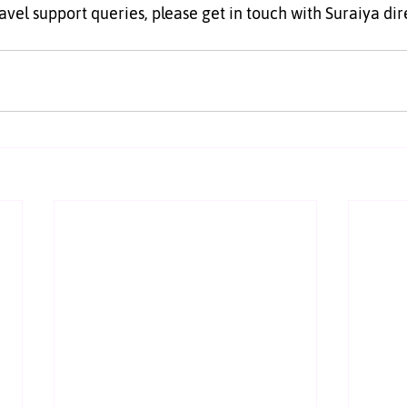
ravel support queries, please get in touch with Suraiya dir