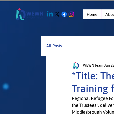
Home
Abo
All Posts
WEWN team
Jun 2
*Title: T
Training 
Regional Refugee Foru
the Trustees*, deliv
Middlesbrough Volu