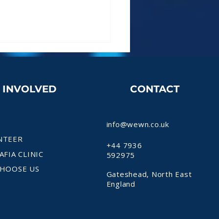
T INVOLVED
CONTACT
info@wewn.co.uk
NTEER
+44 7936
AFIA CLINIC
592975
HOOSE US
Gateshead, North East
England