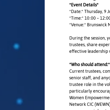
*Event Details*  
*Date:* Thursday, 9 J
*Time:* 10:00 – 12:00
*Venue:* Brunswick 
During the session, y
trustees, share expe
effective leadership
*Who should attend:* 
Current trustees, c
senior staff, and any
trustee role in the vo
particularly encoura
Women Empowerment 
Network CIC (WEWN) t