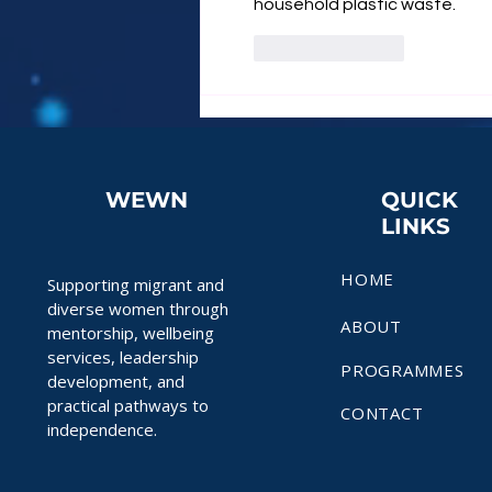
household plastic waste.
Like
Reply
WEWN
QUICK
LINKS
HOME
Supporting migrant and
diverse women through
ABOUT
mentorship, wellbeing
services, leadership
PROGRAMMES
development, and
practical pathways to
CONTACT
independence.