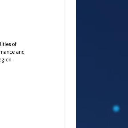
ities of 
rnance and 
egion.