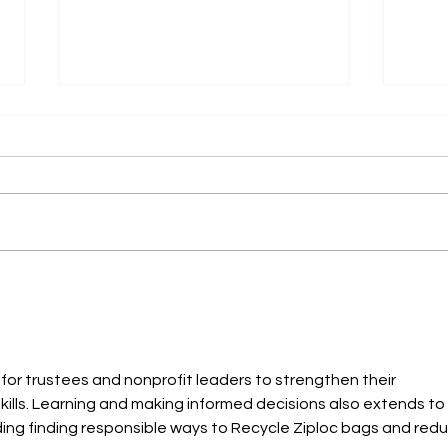
Endometriosis, PCOS and
SERI
Fibroids: Why So Many
— LE
Women Are Diagnosed Late
ARTI
Flow
Powe
 for trustees and nonprofit leaders to strengthen their 
Mens
lls. Learning and making informed decisions also extends to 
ding finding responsible ways to 
Recycle Ziploc bags
 and redu