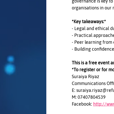
governance is key to
organisations in our 
*Key takeaways:*  
- Legal and ethical du
- Practical approach
- Peer learning from 
- Building confidence
This is a free event 
*To register or for m
Suraiya Riyaz  
Communications Offi
E: suraiya.riyaz@ref
M: 07407804539  
Facebook: 
http://ww