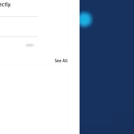
ectly.
See All