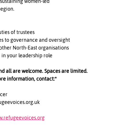
 sustaining women-led 
region.
ties of trustees  
es to governance and oversight  
other North-East organisations  
 in your leadership role
and all are welcome. Spaces are limited.
ore information, contact:*  
cer  
ugeevoices.org.uk  
w.refugeevoices.org