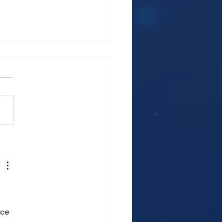
ES 2: WOMEN’S HEALTH
T’S TALK ABOUT IT ·
CLE 1Decoding Your
: How to Harness the
r of Every Stage of Your
trual Cycle
ce 