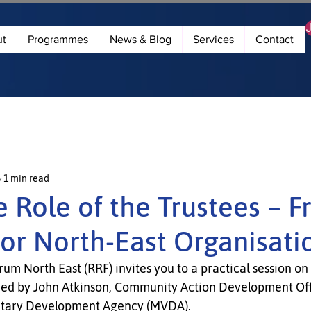
ut
Programmes
News & Blog
Services
Contact
5
1 min read
he Role of the Trustees – F
for North-East Organisati
m North East (RRF) invites you to a practical session on 
ered by John Atkinson, Community Action Development Off
ntary Development Agency (MVDA).