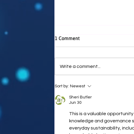
1 Comment
Write a comment...
WEWN Receives £500 Grant
Sort by:
Newest
from Hadrian Trust
Sheri Butler
Jun 30
This is a valuable opportunity
knowledge and governance ski
everyday sustainability, inclu