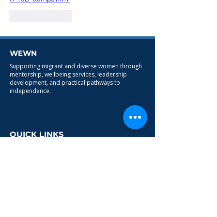
Like
Reply
WEWN
Supporting migrant and diverse women through
mentorship, wellbeing services, leadership
development, and practical pathways to
independence.
QUICK LINKS
HOME
ABOUT
PROGRAMMES
CONTACT
SERVICES