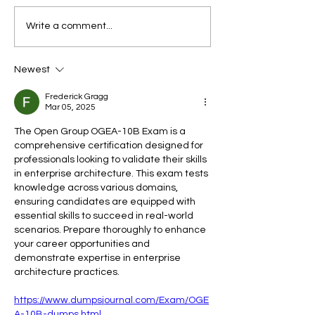
Endometriosis, PCOS and
SERIES 2: WOME
Write a comment...
Fibroids: Why So Many
HEALTH — LET’S
Women Are Diagnosed
ABOUT IT · ART
Newest
Late
1Decoding Your 
to Harness the P
Frederick Gragg
Every Stage of Y
Mar 05, 2025
Menstrual Cycle
The Open Group OGEA-10B Exam is a 
comprehensive certification designed for 
professionals looking to validate their skills 
in enterprise architecture. This exam tests 
knowledge across various domains, 
ensuring candidates are equipped with 
essential skills to succeed in real-world 
scenarios. Prepare thoroughly to enhance 
your career opportunities and 
demonstrate expertise in enterprise 
architecture practices.
https://www.dumpsjournal.com/Exam/OGE
A-10B-dumps.html