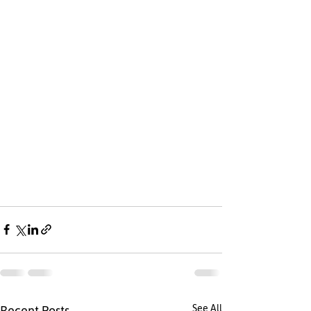
See All
Recent Posts