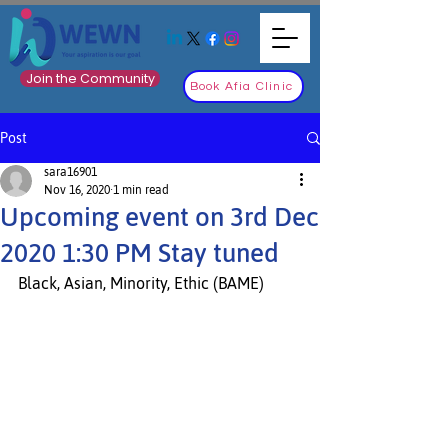
Join the Community
Book Afia Clinic
Post
sara16901
Nov 16, 2020
1 min read
Upcoming event on 3rd Dec
2020 1:30 PM Stay tuned
Black, Asian, Minority, Ethic (BAME) 