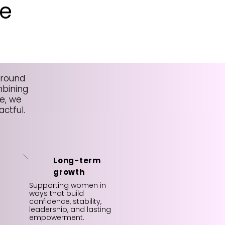
e
around
mbining
e, we
ctful.
Long-term
growth
Supporting women in
ways that build
confidence, stability,
leadership, and lasting
empowerment.