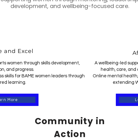
development, and wellbeing-focused care.
 and Excel
Af
rts women through skills development,
A wellbeing-led supp
on, and progress.
health, care, and 
s skills for BAME women leaders through
Online mental health,
red learning.
extending W
arn More
L
Community in
Action