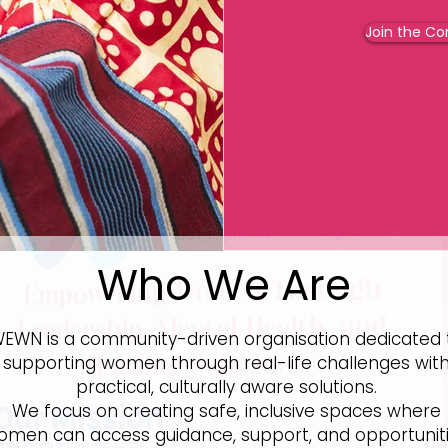
Join the C
Who We Are
EWN is a community-driven organisation dedicated 
supporting women through real-life challenges wit
practical, culturally aware solutions.
We focus on creating safe, inclusive spaces where
omen can access guidance, support, and opportunit