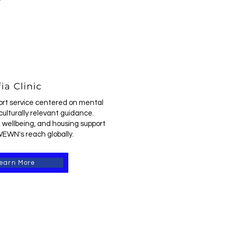
ia Clinic
ort service centered on mental
culturally relevant guidance.
 wellbeing, and housing support
EWN's reach globally.
earn More