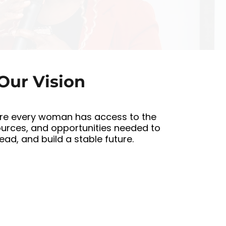
d
Our Vision
re every woman has access to the
ources, and opportunities needed to
 lead, and build a stable future.