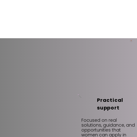
Practical
support
Focused on real
solutions, guidance, and
opportunities that
women can apply in