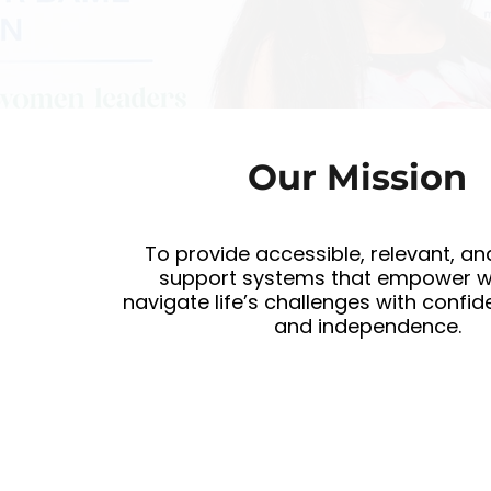
Our Mission
To provide accessible, relevant, an
support systems that empower 
navigate life’s challenges with confide
and independence.