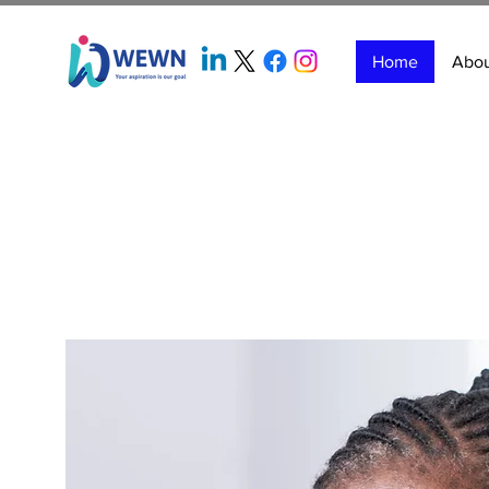
Home
Abo