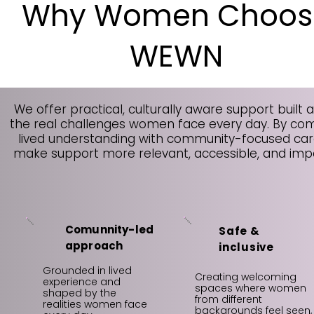
Why Women Choos
WEWN
We offer practical, culturally aware support built 
the real challenges women face every day. By co
lived understanding with community-focused car
make support more relevant, accessible, and impa
Comunnity-led
Safe &
approach
inclusive
Grounded in lived
Creating welcoming
experience and
spaces where women
shaped by the
from different
realities women face
backgrounds feel seen,