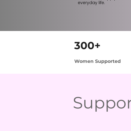
everyday life.
300+
Women Supported
Suppor