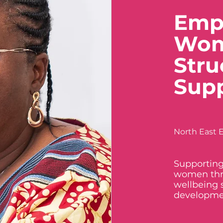
Emp
Wom
Stru
Sup
North East E
Supporting
women thr
wellbeing 
developme