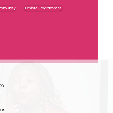
ommunity
Explore Programmes
to
h
ies