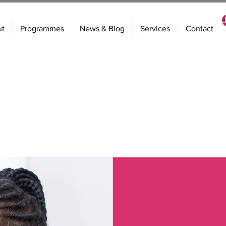
ut
Programmes
News & Blog
Services
Contact