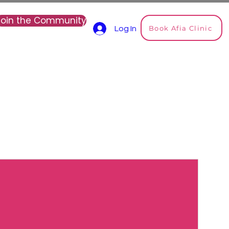
Join the Community
Book Afia Clinic
Log In