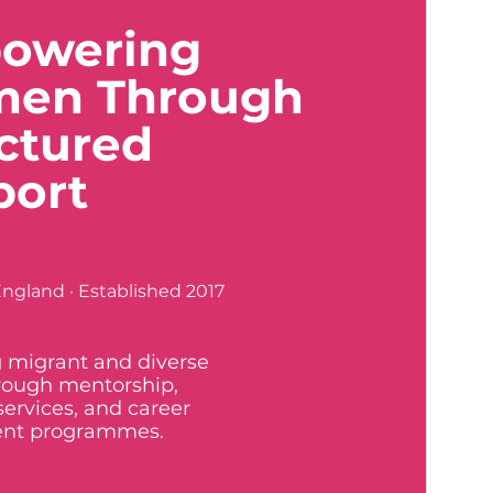
owering
en Through
ctured
port
ngland · Established 2017
 migrant and diverse
ough mentorship,
services, and career
nt programmes.