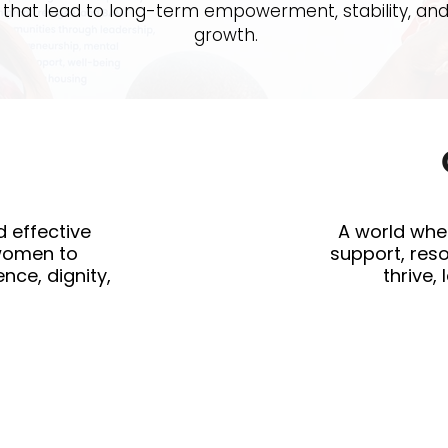
that lead to long-term empowerment, stability, an
growth.
d effective
A world whe
women to
support, res
nce, dignity,
thrive,