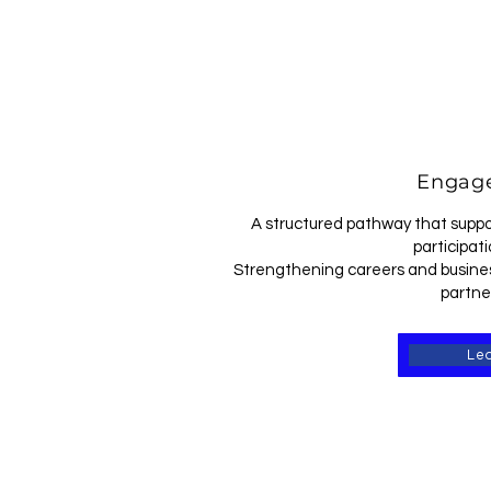
Engage
A structured pathway that suppo
participati
Strengthening careers and busines
partne
Le