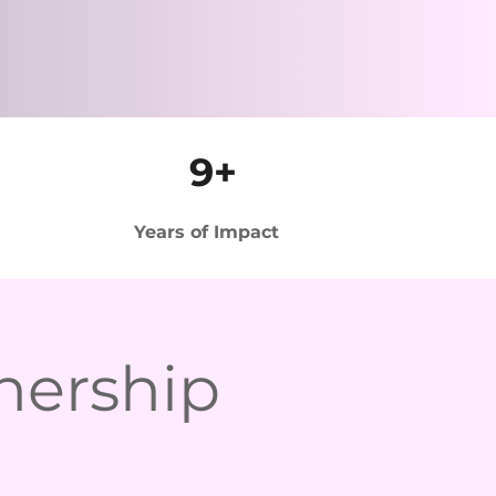
9+
Years of Impact
nership