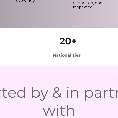
every day
.
supported, and
respected.
20+
Nationalities
ted by & in part
with