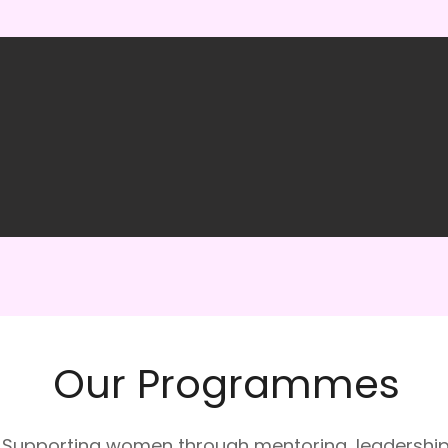
Our Programmes
Supporting women through mentoring, leadershi