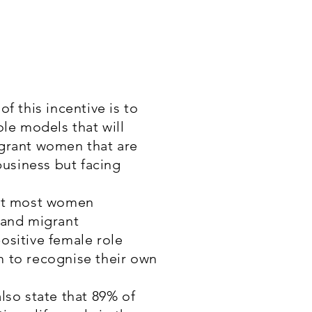
f this incentive is to
ole models that will
grant women that are
business but facing
hat most women
 and migrant
ositive female role
 to recognise their own
lso state that 89% of