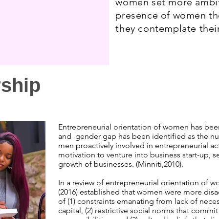
women set more ambiti
presence of women th
they contemplate their
rship
Entrepreneurial orientation of women has bee
and gender gap has been identified as the
men proactively involved in entrepreneurial ac
motivation to venture into business start-up, 
growth of businesses. (Minniti,2010).
In a review of entrepreneurial orientation of w
(2016) established that women were more di
of (1) constraints emanating from lack of nece
capital, (2) restrictive social norms that com