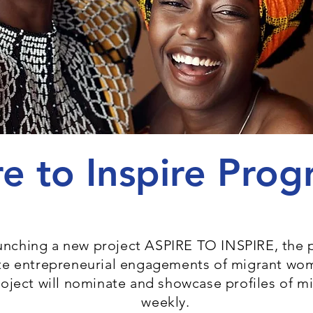
re to Inspire Pr
aunching a new project ASPIRE TO INSPIRE, the 
ate entrepreneurial engagements of migrant wo
roject will nominate and showcase profiles of 
weekly.