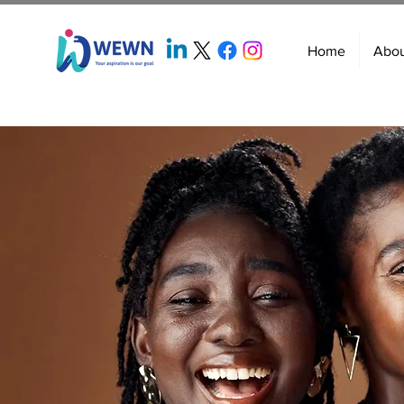
Home
Abo