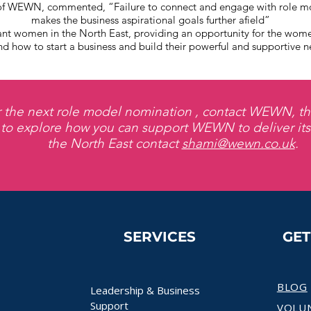
f WEWN, commented, “Failure to connect and engage with role m
makes the business aspirational goals further afield”
omen in the North East, providing an opportunity for the women 
d how to start a business and build their powerful and supportive n
r the next role model nomination , contact WEWN, th
 to explore how you can support WEWN to deliver it
the North East contact
shami@wewn.co.uk
.
SERVICES
GE
BLOG
Leadership & Business
Support
VOLU