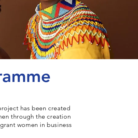
ogramme
project has been created
men through the creation
migrant women in business