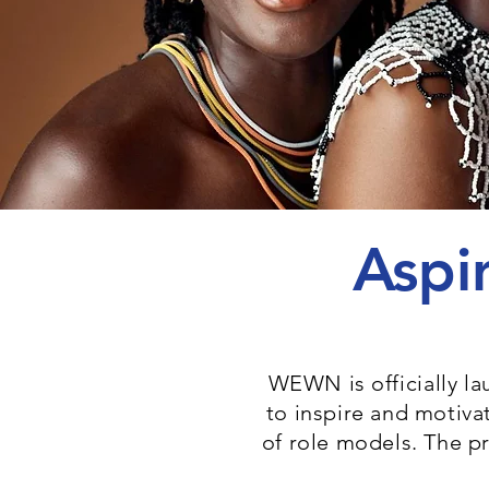
Aspi
WEWN is officially l
to inspire and motiv
of role models. The p