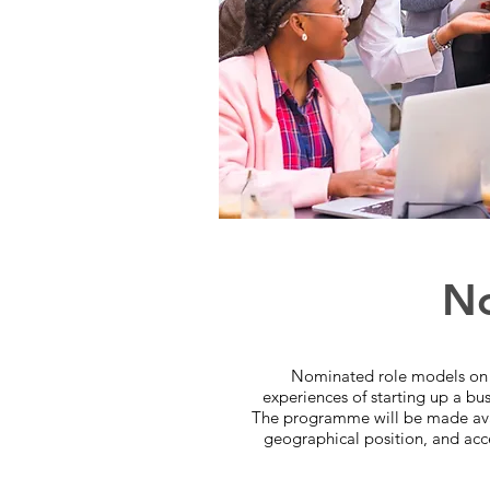
No
Nominated role models on t
experiences of starting up a bus
The programme will be made avail
geographical position, and acces