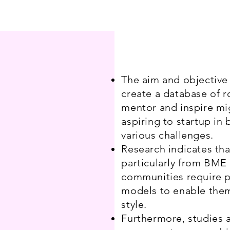
The aim and objective o
create a database of r
mentor and inspire mi
aspiring to startup in 
various challenges.
Research indicates t
particularly from BME
communities require p
models to enable them
style.
Furthermore, studies a