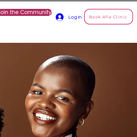
Join the Community
Book Afia Clinic
Log In