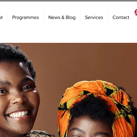
ut
Programmes
News & Blog
Services
Contact