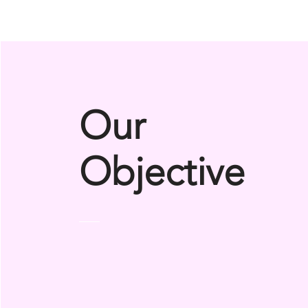
Our
Objective