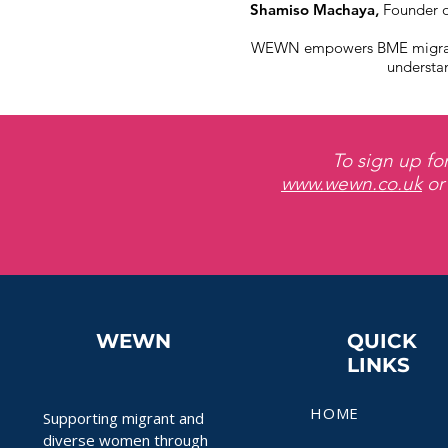
Shamiso Machaya
,
Founder o
WEWN empowers BME migrant w
understan
To sign up fo
www.wewn.co.uk
or
WEWN
QUICK
LINKS
HOME
Supporting migrant and
diverse women through