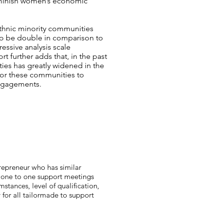
 diminish women’s economic
ethnic minority communities
o be double in comparison to
ressive analysis scale
rt further adds that, in the past
es has greatly widened in the
 for these communities to
engagements.
repreneur who has similar
ly one to one support meetings
tances, level of qualification,
y for all tailormade to support