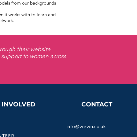
odels from our backgrounds
it works with to learn and
etwork.
rough their website
s support to women across
T INVOLVED
CONTACT
info@wewn.co.uk
NTEER