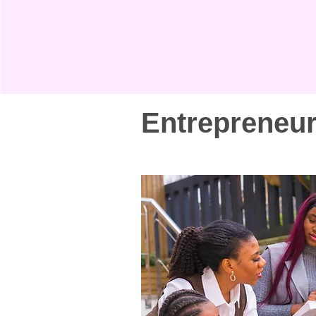
Entrepreneu