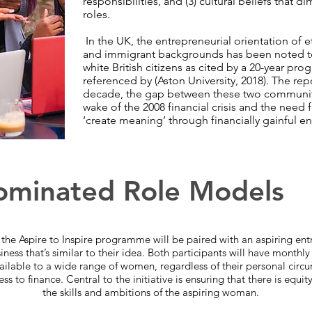
responsibilities, and (3) cultural beliefs that
roles.
In the UK, the entrepreneurial orientation of 
and immigrant backgrounds has been noted t
white British citizens as cited by a 20-year prog
referenced by (Aston University, 2018). The repo
decade, the gap between these two communiti
wake of the 2008 financial crisis and the need
‘create meaning’ through financially gainful 
minated Role Models
he Aspire to Inspire programme will be paired with an aspiring ent
iness that’s similar to their idea. Both participants will have month
able to a wide range of women, regardless of their personal circums
s to finance. Central to the initiative is ensuring that there is equit
the skills and ambitions of the aspiring woman.