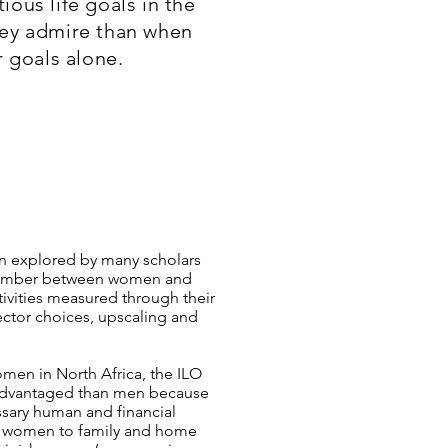
ous life goals in the
ey admire than when
 goals alone.
n explored by many scholars
 number between women and
tivities measured through their
sector choices, upscaling and
omen in North Africa, the ILO
sadvantaged than men because
ssary human and financial
mit women to family and home