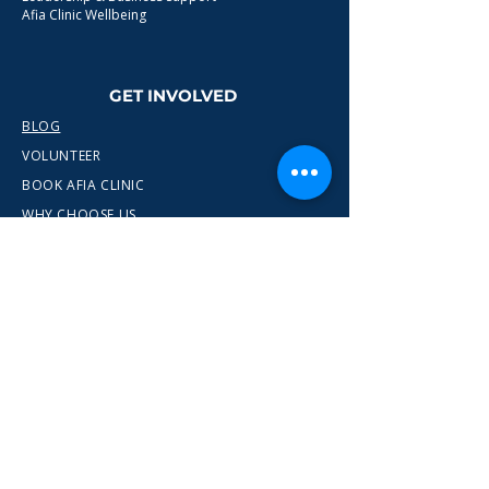
Afia Clinic Wellbeing
GET INVOLVED
BLOG
VOLUNTEER
BOOK AFIA CLINIC
WHY CHOOSE US
CONTACT
info@wewn.co.uk
+44 7936 592975
Gateshead, North East England
Ready to take the next