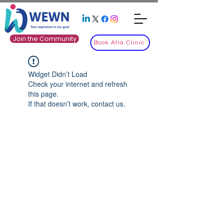
Join the Community
Book Afia Clinic
Widget Didn’t Load
Check your internet and refresh
this page.
If that doesn’t work, contact us.