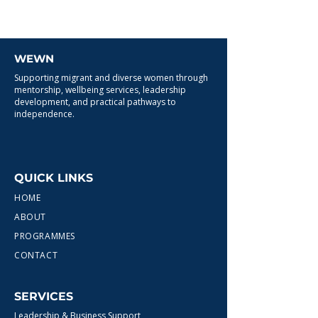
WEWN
Supporting migrant and diverse women through
mentorship, wellbeing services, leadership
development, and practical pathways to
independence.
QUICK LINKS
HOME
ABOUT
PROGRAMMES
CONTACT
SERVICES
Leadership & Business Support