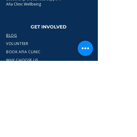
Afia Clinic Wellbeing
GET INVOLVED
BLOG
VOLUNTEER
BOOK AFIA CLINIC
WHY CHOOSE US
CONTACT
info@wewn.co.uk
+44 7936 592975
Gateshead, North East England
Ready to take the next