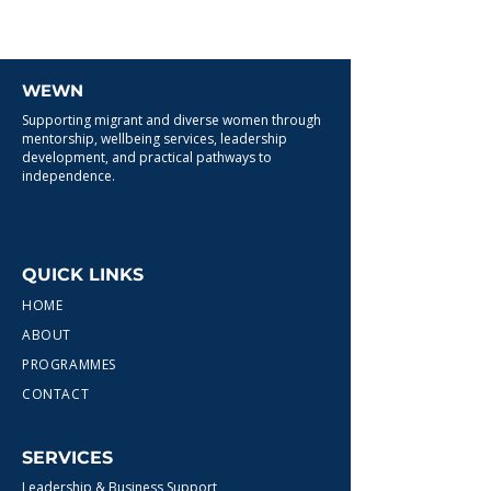
WEWN
Supporting migrant and diverse women through
mentorship, wellbeing services, leadership
development, and practical pathways to
independence.
QUICK LINKS
HOME
ABOUT
PROGRAMMES
CONTACT
SERVICES
Leadership & Business Support