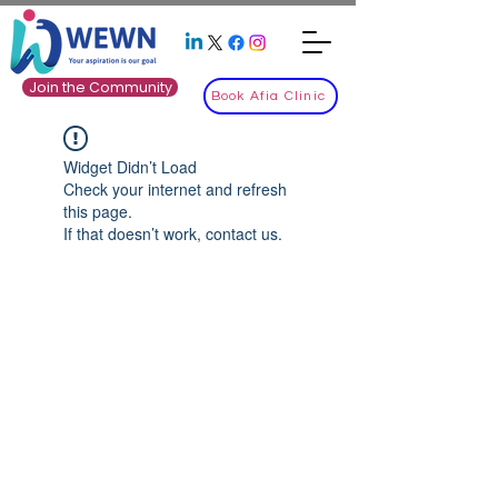
Join the Community
Book Afia Clinic
Widget Didn’t Load
Check your internet and refresh
this page.
If that doesn’t work, contact us.