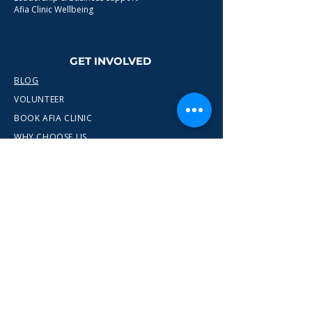
Afia Clinic Wellbeing
GET INVOLVED
BLOG
VOLUNTEER
BOOK AFIA CLINIC
WHY CHOOSE US
CONTACT
info@wewn.co.uk
+44 7936 592975
Gateshead, North East England
Ready to take the next