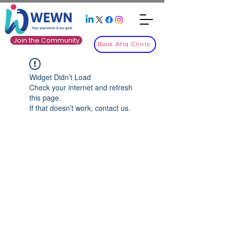
Join the Community
Book Afia Clinic
Widget Didn’t Load
Check your internet and refresh
this page.
If that doesn’t work, contact us.