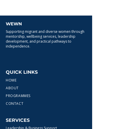
WEWN
Supporting migrant and diverse women through
mentorship, wellbeing services, leadership
development, and practical pathways to
independence.
QUICK LINKS
HOME
ABOUT
PROGRAMMES
CONTACT
SERVICES
Leadership & Business Support