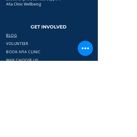
Afia Clinic Wellbeing
GET INVOLVED
BLOG
VOLUNTEER
BOOK AFIA CLINIC
WHY CHOOSE US
CONTACT
info@wewn.co.uk
+44 7936 592975
Gateshead, North East England
Ready to take the next