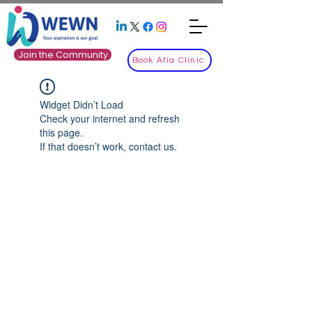
Join the Community
Book Afia Clinic
Widget Didn’t Load
Check your internet and refresh
this page.
If that doesn’t work, contact us.