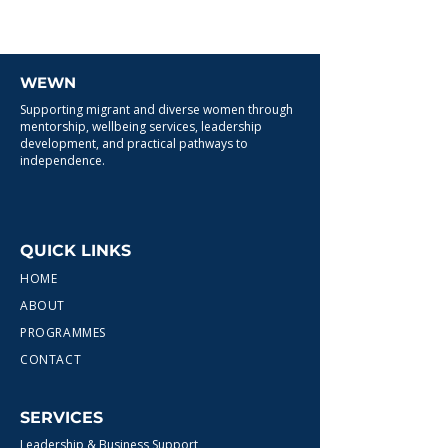
WEWN
Supporting migrant and diverse women through
mentorship, wellbeing services, leadership
development, and practical pathways to
independence.
QUICK LINKS
HOME
ABOUT
PROGRAMMES
CONTACT
SERVICES
Leadership & Business Support