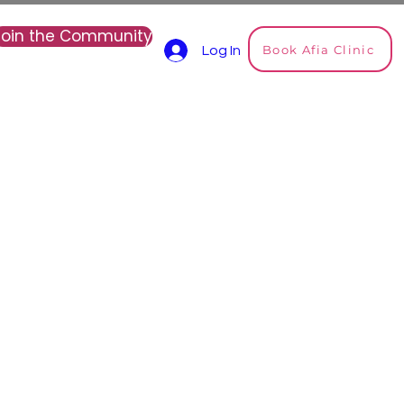
Join the Community
Book Afia Clinic
Log In