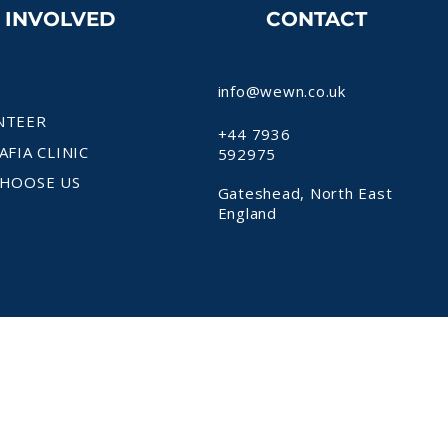
T INVOLVED
CONTACT
info@wewn.co.uk
NTEER
+44 7936
AFIA CLINIC
592975
HOOSE US
Gateshead, North East
England