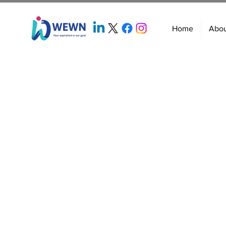
Home
Abo