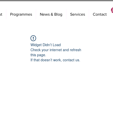
ut
Programmes
News & Blog
Services
Contact
Widget Didn’t Load
Check your internet and refresh
this page.
If that doesn’t work, contact us.