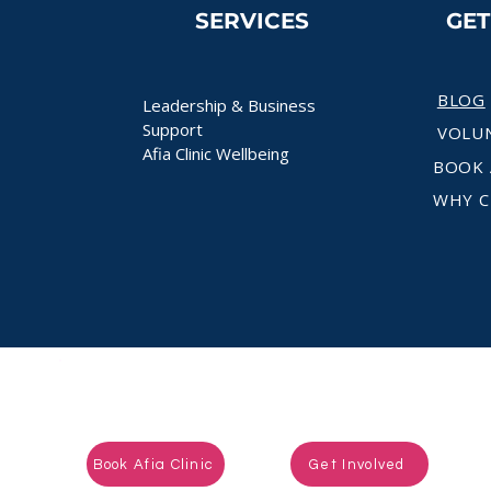
SERVICES
GE
BLOG
Leadership & Business
Support
VOLU
Afia Clinic Wellbeing
BOOK 
WHY C
Ready to take the next step?
Book Afia Clinic
Get Involved