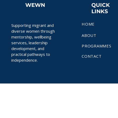
WEWN
QUICK
LINKS
HOME
Supporting migrant and
diverse women through
ABOUT
mentorship, wellbeing
services, leadership
PROGRAMMES
development, and
practical pathways to
CONTACT
independence.