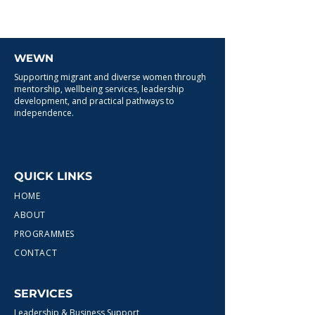
WEWN
Supporting migrant and diverse women through
mentorship, wellbeing services, leadership
development, and practical pathways to
independence.
QUICK LINKS
HOME
ABOUT
PROGRAMMES
CONTACT
SERVICES
Leadership & Business Support