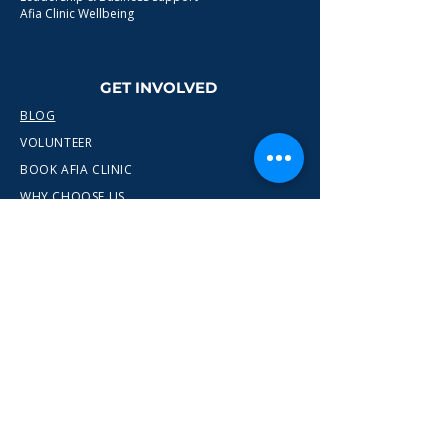
Afia Clinic Wellbeing
GET INVOLVED
BLOG
VOLUNTEER
BOOK AFIA CLINIC
WHY CHOOSE US
CONTACT
info@wewn.co.uk
+44 7936 592975
Gateshead, North East England
Ready to take the next