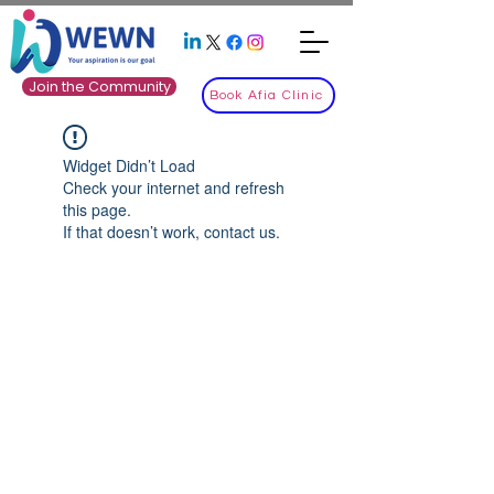
Join the Community
Book Afia Clinic
Widget Didn’t Load
Check your internet and refresh
this page.
If that doesn’t work, contact us.