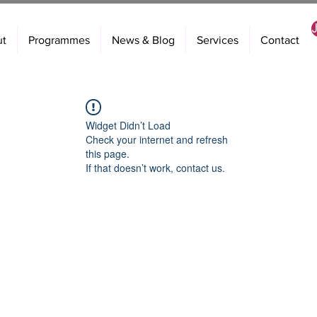
ut
Programmes
News & Blog
Services
Contact
Widget Didn’t Load
Check your internet and refresh
this page.
If that doesn’t work, contact us.