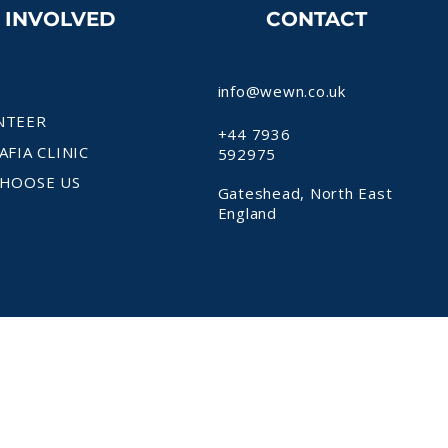
T INVOLVED
CONTACT
info@wewn.co.uk
NTEER
+44 7936
AFIA CLINIC
592975
HOOSE US
Gateshead, North East
England