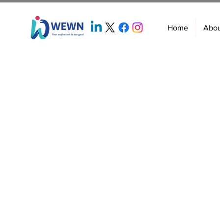
Home
Abo