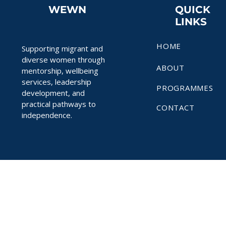
WEWN
QUICK
LINKS
HOME
Supporting migrant and
diverse women through
ABOUT
mentorship, wellbeing
services, leadership
PROGRAMMES
development, and
practical pathways to
CONTACT
independence.