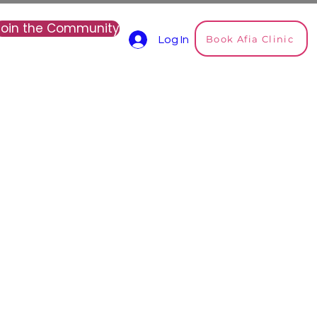
Join the Community
Book Afia Clinic
Log In