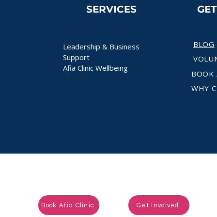
SERVICES
GE
BLOG
Leadership & Business
Support
VOLU
Afia Clinic Wellbeing
BOOK 
WHY C
Ready to take the next step?
Book Afia Clinic
Get Involved