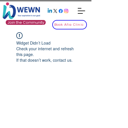
Join the Community
Book Afia Clinic
Widget Didn’t Load
Check your internet and refresh
this page.
If that doesn’t work, contact us.