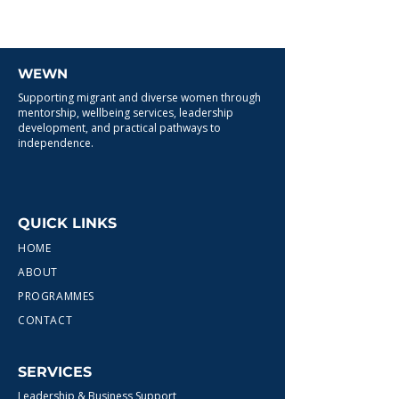
WEWN
Supporting migrant and diverse women through
mentorship, wellbeing services, leadership
development, and practical pathways to
independence.
QUICK LINKS
HOME
ABOUT
PROGRAMMES
CONTACT
SERVICES
Leadership & Business Support