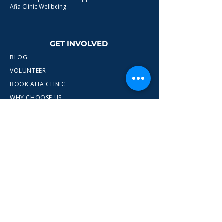
Afia Clinic Wellbeing
GET INVOLVED
BLOG
VOLUNTEER
BOOK AFIA CLINIC
WHY CHOOSE US
CONTACT
info@wewn.co.uk
+44 7936 592975
Gateshead, North East England
Ready to take the next