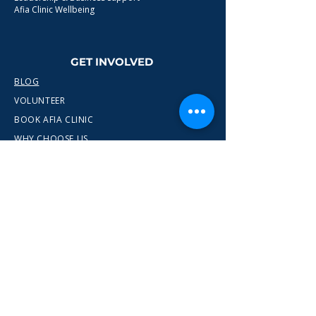
Afia Clinic Wellbeing
GET INVOLVED
BLOG
VOLUNTEER
BOOK AFIA CLINIC
WHY CHOOSE US
CONTACT
info@wewn.co.uk
+44 7936 592975
Gateshead, North East England
Ready to take the next