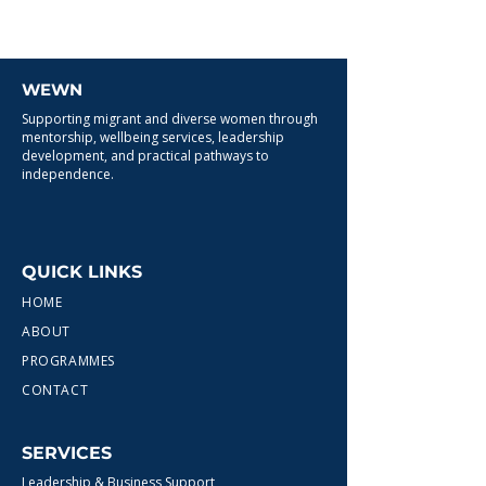
WEWN
Supporting migrant and diverse women through
mentorship, wellbeing services, leadership
development, and practical pathways to
independence.
QUICK LINKS
HOME
ABOUT
PROGRAMMES
CONTACT
SERVICES
Leadership & Business Support