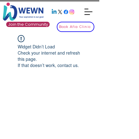
Join the Community
Book Afia Clinic
Widget Didn’t Load
Check your internet and refresh
this page.
If that doesn’t work, contact us.