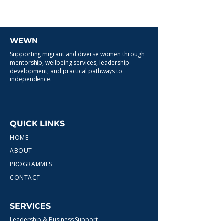
WEWN
Supporting migrant and diverse women through
mentorship, wellbeing services, leadership
development, and practical pathways to
independence.
QUICK LINKS
HOME
ABOUT
PROGRAMMES
CONTACT
SERVICES
Leadership & Business Support