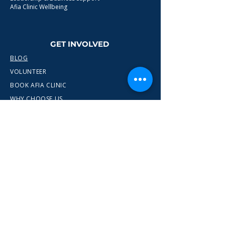
Afia Clinic Wellbeing
GET INVOLVED
BLOG
VOLUNTEER
BOOK AFIA CLINIC
WHY CHOOSE US
CONTACT
info@wewn.co.uk
+44 7936 592975
Gateshead, North East England
Ready to take the next