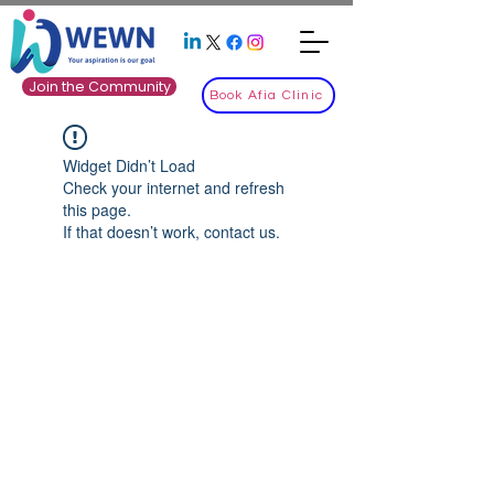
Join the Community
Book Afia Clinic
Widget Didn’t Load
Check your internet and refresh
this page.
If that doesn’t work, contact us.