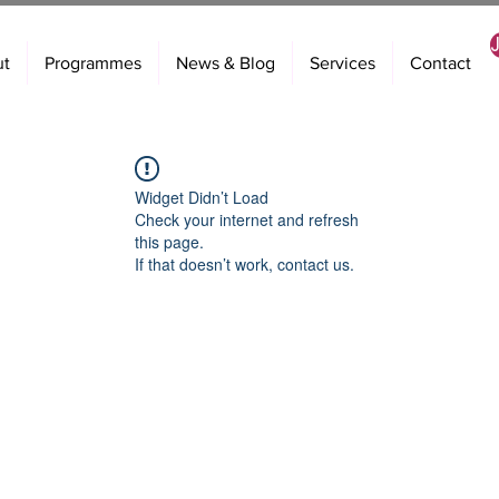
ut
Programmes
News & Blog
Services
Contact
Widget Didn’t Load
Check your internet and refresh
this page.
If that doesn’t work, contact us.