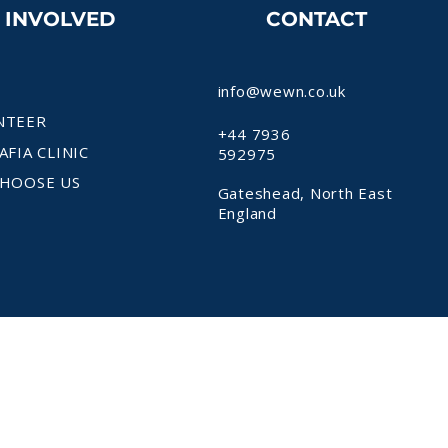
T INVOLVED
CONTACT
info@wewn.co.uk
NTEER
+44 7936
AFIA CLINIC
592975
HOOSE US
Gateshead, North East
England