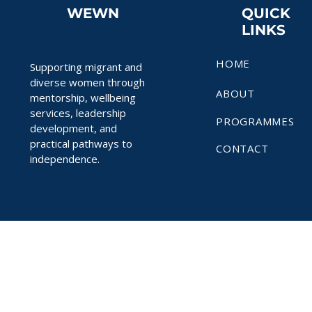
WEWN
QUICK
LINKS
HOME
Supporting migrant and
diverse women through
ABOUT
mentorship, wellbeing
services, leadership
PROGRAMMES
development, and
practical pathways to
CONTACT
independence.