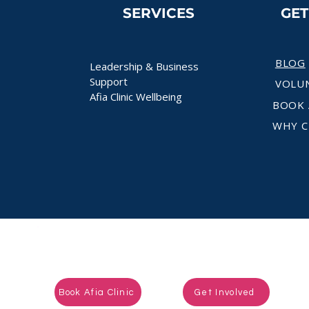
SERVICES
GE
BLOG
Leadership & Business
Support
VOLU
Afia Clinic Wellbeing
BOOK 
WHY C
Ready to take the next step?
Book Afia Clinic
Get Involved