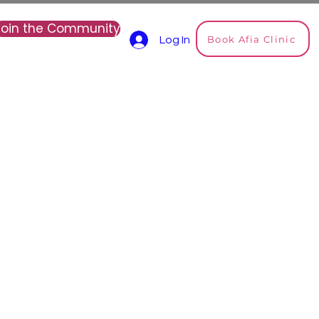
Join the Community
Book Afia Clinic
Log In