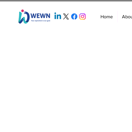
Home
Abo