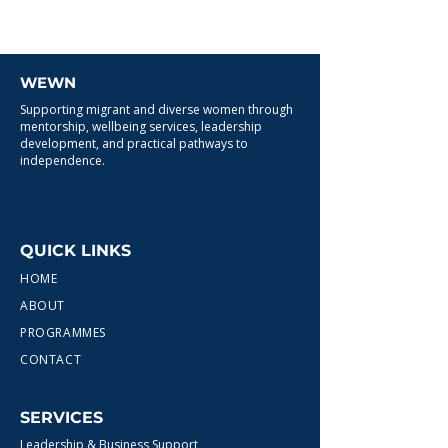
WEWN
Supporting migrant and diverse women through
mentorship, wellbeing services, leadership
development, and practical pathways to
independence.
QUICK LINKS
HOME
ABOUT
PROGRAMMES
CONTACT
SERVICES
Leadership & Business Support