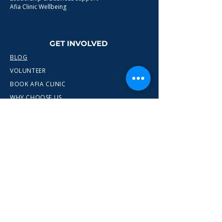
Afia Clinic Wellbeing
GET INVOLVED
BLOG
VOLUNTEER
BOOK AFIA CLINIC
WHY CHOOSE US
CONTACT
info@wewn.co.uk
+44 7936 592975
Gateshead, North East England
Ready to take the next