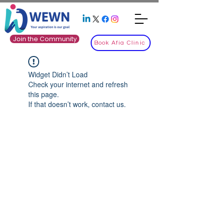
Join the Community
Book Afia Clinic
Widget Didn’t Load
Check your internet and refresh
this page.
If that doesn’t work, contact us.