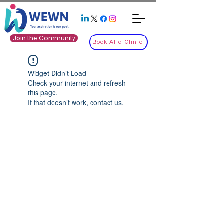
Join the Community
Book Afia Clinic
Widget Didn’t Load
Check your internet and refresh
this page.
If that doesn’t work, contact us.