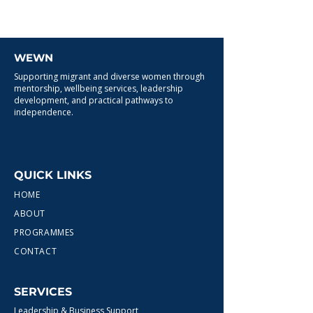
WEWN
Supporting migrant and diverse women through
mentorship, wellbeing services, leadership
development, and practical pathways to
independence.
QUICK LINKS
HOME
ABOUT
PROGRAMMES
CONTACT
SERVICES
Leadership & Business Support