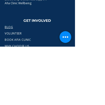
Afia Clinic Wellbeing
GET INVOLVED
BLOG
VOLUNTEER
BOOK AFIA CLINIC
WHY CHOOSE US
CONTACT
info@wewn.co.uk
+44 7936 592975
Gateshead, North East England
Ready to take the next