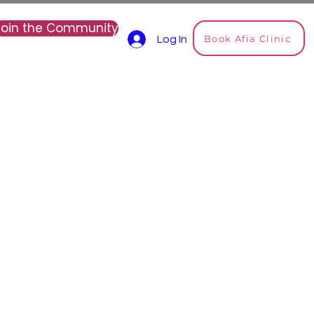
Join the Community
Book Afia Clinic
Log In