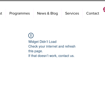
ut
Programmes
News & Blog
Services
Contact
Widget Didn’t Load
Check your internet and refresh
this page.
If that doesn’t work, contact us.