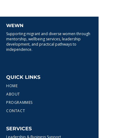
WEWN
Supporting migrant and diverse women through
mentorship, wellbeing services, leadership
development, and practical pathways to
independence.
QUICK LINKS
HOME
ABOUT
PROGRAMMES
CONTACT
SERVICES
Leadership & Business Support