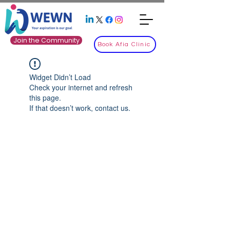
Join the Community
Book Afia Clinic
Widget Didn’t Load
Check your internet and refresh
this page.
If that doesn’t work, contact us.