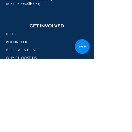
Afia Clinic Wellbeing
GET INVOLVED
BLOG
VOLUNTEER
BOOK AFIA CLINIC
WHY CHOOSE US
CONTACT
info@wewn.co.uk
+44 7936 592975
Gateshead, North East England
Ready to take the next