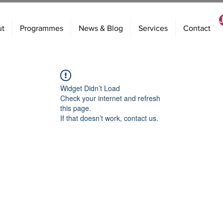
ut
Programmes
News & Blog
Services
Contact
Widget Didn’t Load
Check your internet and refresh
this page.
If that doesn’t work, contact us.