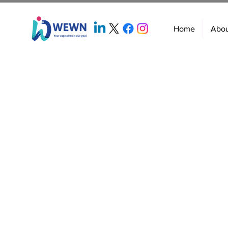
Home
Abo