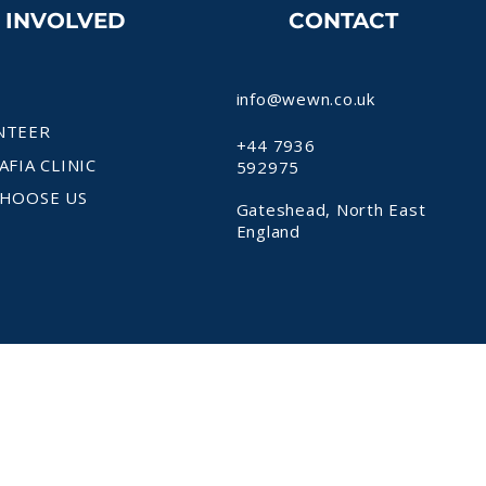
T INVOLVED
CONTACT
info@wewn.co.uk
NTEER
+44 7936
AFIA CLINIC
592975
HOOSE US
Gateshead, North East
England