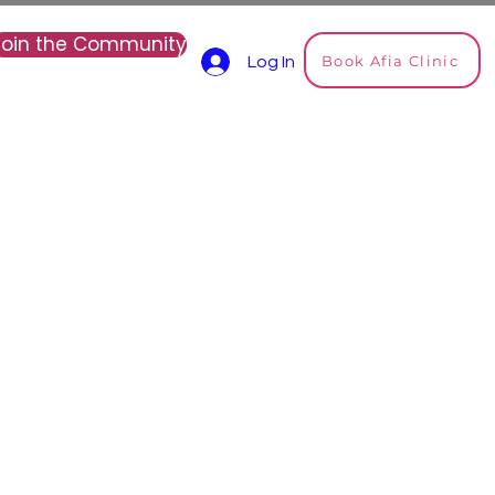
Join the Community
Book Afia Clinic
Log In