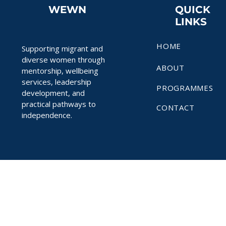
WEWN
QUICK
LINKS
HOME
Supporting migrant and
diverse women through
ABOUT
mentorship, wellbeing
services, leadership
PROGRAMMES
development, and
practical pathways to
CONTACT
independence.