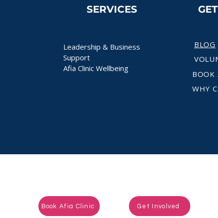
SERVICES
GE
BLOG
Leadership & Business
Support
VOLU
Afia Clinic Wellbeing
BOOK 
WHY C
Ready to take the next step?
Book Afia Clinic
Get Involved