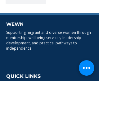
Like
Reply
WEWN
Supporting migrant and diverse women through
mentorship, wellbeing services, leadership
development, and practical pathways to
independence.
QUICK LINKS
HOME
ABOUT
PROGRAMMES
CONTACT
SERVICES
Leadership & Business Support