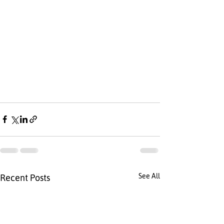
See All
Recent Posts