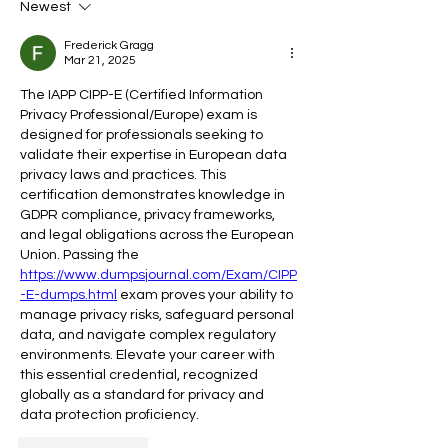
Newest
Late
1Decoding Your 
to Harness the P
Frederick Gragg
Every Stage of Y
Mar 21, 2025
Menstrual Cycle
The IAPP CIPP-E (Certified Information 
Privacy Professional/Europe) exam is 
designed for professionals seeking to 
validate their expertise in European data 
privacy laws and practices. This 
certification demonstrates knowledge in 
GDPR compliance, privacy frameworks, 
and legal obligations across the European 
Union. Passing the 
https://www.dumpsjournal.com/Exam/CIPP
-E-dumps.html
 exam proves your ability to 
manage privacy risks, safeguard personal 
data, and navigate complex regulatory 
environments. Elevate your career with 
this essential credential, recognized 
globally as a standard for privacy and 
data protection proficiency.