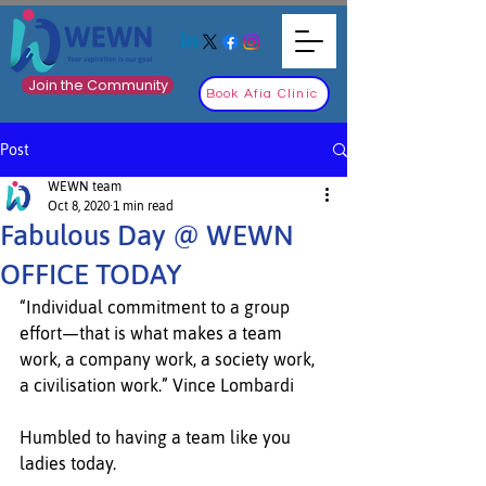
Join the Community
Book Afia Clinic
Post
WEWN team
Oct 8, 2020
1 min read
Fabulous Day @ WEWN
OFFICE TODAY
“Individual commitment to a group 
effort—that is what makes a team 
work, a company work, a society work, 
a civilisation work.” Vince Lombardi
Humbled to having a team like you 
ladies today.