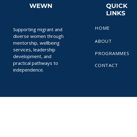
WEWN
QUICK
LINKS
HOME
Supporting migrant and
diverse women through
ABOUT
mentorship, wellbeing
services, leadership
PROGRAMMES
development, and
practical pathways to
CONTACT
independence.