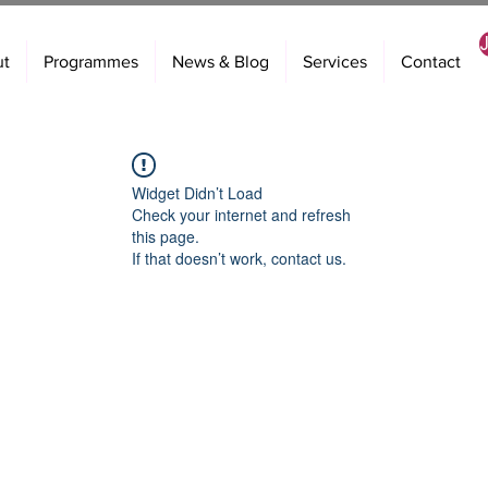
ut
Programmes
News & Blog
Services
Contact
Widget Didn’t Load
Check your internet and refresh
this page.
If that doesn’t work, contact us.