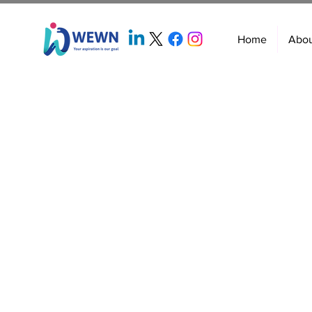
Home
Abo