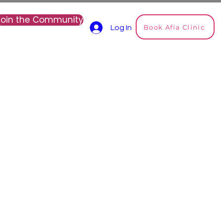
Join the Community
Book Afia Clinic
Log In