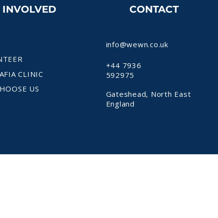
T INVOLVED
CONTACT
info@wewn.co.uk
NTEER
+44 7936
AFIA CLINIC
592975
HOOSE US
Gateshead, North East
England