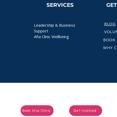
SERVICES
GE
BLOG
Leadership & Business
Support
VOLU
Afia Clinic Wellbeing
BOOK 
WHY C
Ready to take the next step?
Book Afia Clinic
Get Involved