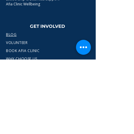
Afia Clinic Wellbeing
GET INVOLVED
BLOG
VOLUNTEER
BOOK AFIA CLINIC
WHY CHOOSE US
CONTACT
info@wewn.co.uk
+44 7936 592975
Gateshead, North East England
Ready to take the next