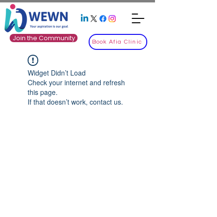
Join the Community
Book Afia Clinic
Widget Didn’t Load
Check your internet and refresh
this page.
If that doesn’t work, contact us.