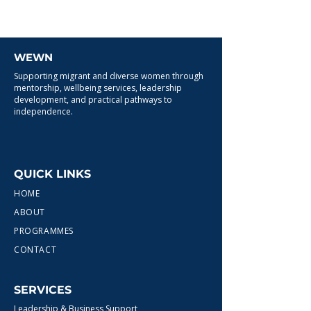
WEWN
Supporting migrant and diverse women through
mentorship, wellbeing services, leadership
development, and practical pathways to
independence.
QUICK LINKS
HOME
ABOUT
PROGRAMMES
CONTACT
SERVICES
Leadership & Business Support