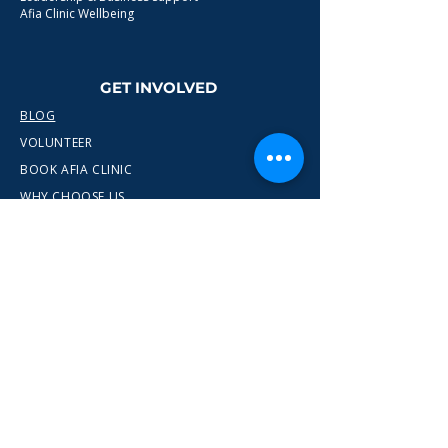
Afia Clinic Wellbeing
GET INVOLVED
BLOG
VOLUNTEER
BOOK AFIA CLINIC
WHY CHOOSE US
CONTACT
info@wewn.co.uk
+44 7936 592975
Gateshead, North East England
Ready to take the next