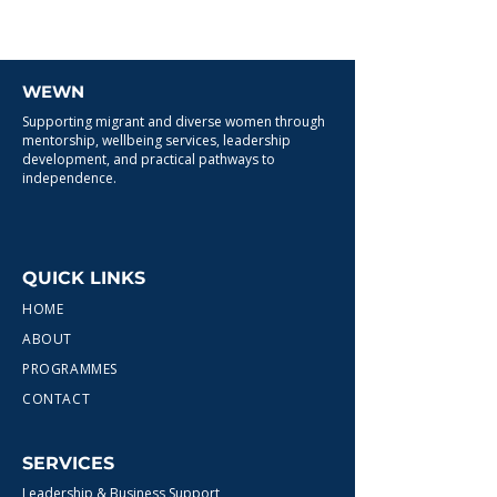
WEWN
Supporting migrant and diverse women through
mentorship, wellbeing services, leadership
development, and practical pathways to
independence.
QUICK LINKS
HOME
ABOUT
PROGRAMMES
CONTACT
SERVICES
Leadership & Business Support