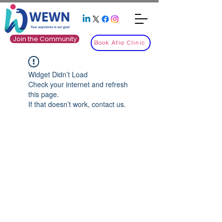
Join the Community
Book Afia Clinic
Widget Didn’t Load
Check your internet and refresh
this page.
If that doesn’t work, contact us.