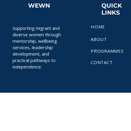
WEWN
QUICK
LINKS
HOME
Supporting migrant and
diverse women through
ABOUT
mentorship, wellbeing
services, leadership
PROGRAMMES
development, and
practical pathways to
CONTACT
independence.