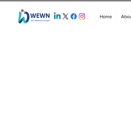
Home
Abo