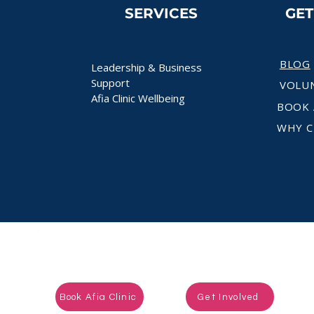
SERVICES
GE
BLOG
Leadership & Business
Support
VOLU
Afia Clinic Wellbeing
BOOK 
WHY C
Ready to take the next step?
Book Afia Clinic
Get Involved