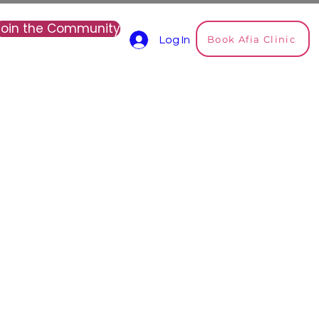
Join the Community
Book Afia Clinic
Log In