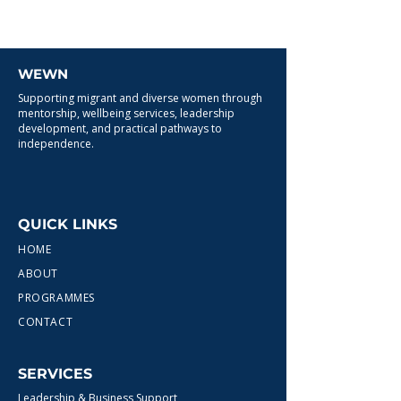
WEWN
Supporting migrant and diverse women through
mentorship, wellbeing services, leadership
development, and practical pathways to
independence.
QUICK LINKS
HOME
ABOUT
PROGRAMMES
CONTACT
SERVICES
Leadership & Business Support