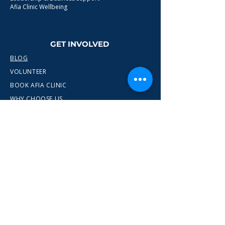
Afia Clinic Wellbeing
GET INVOLVED
BLOG
VOLUNTEER
BOOK AFIA CLINIC
WHY CHOOSE US
CONTACT
info@wewn.co.uk
+44 7936 592975
Gateshead, North East England
Ready to take the next