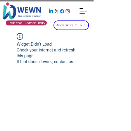
Join the Community
Book Afia Clinic
Widget Didn’t Load
Check your internet and refresh
this page.
If that doesn’t work, contact us.