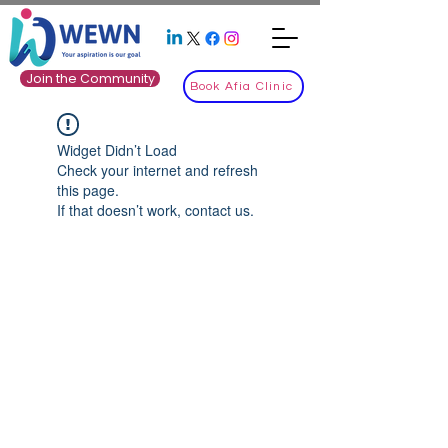
Join the Community
Book Afia Clinic
Widget Didn’t Load
Check your internet and refresh
this page.
If that doesn’t work, contact us.