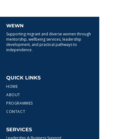
WEWN
Supporting migrant and diverse women through
mentorship, wellbeing services, leadership
development, and practical pathways to
independence.
QUICK LINKS
HOME
ABOUT
PROGRAMMES
CONTACT
SERVICES
Leadership & Business Support