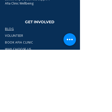
Afia Clinic Wellbeing
GET INVOLVED
BLOG
VOLUNTEER
BOOK AFIA CLINIC
WHY CHOOSE US
CONTACT
info@wewn.co.uk
+44 7936 592975
Gateshead, North East England
Ready to take the next