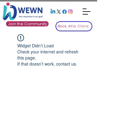
Join the Community
Book Afia Clinic
Widget Didn’t Load
Check your internet and refresh
this page.
If that doesn’t work, contact us.