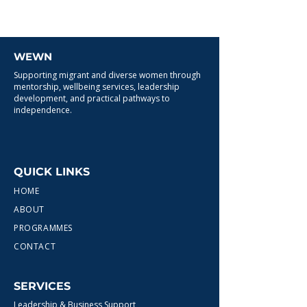
WEWN
Supporting migrant and diverse women through
mentorship, wellbeing services, leadership
development, and practical pathways to
independence.
QUICK LINKS
HOME
ABOUT
PROGRAMMES
CONTACT
SERVICES
Leadership & Business Support