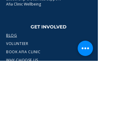
Afia Clinic Wellbeing
GET INVOLVED
BLOG
VOLUNTEER
BOOK AFIA CLINIC
WHY CHOOSE US
CONTACT
info@wewn.co.uk
+44 7936 592975
Gateshead, North East England
Ready to take the next