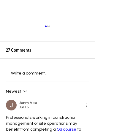
27 Comments
Endometriosis, PCOS and
SERIES 2: WOME
Write a comment...
Fibroids: Why So Many
HEALTH — LET’S
Women Are Diagnosed
ABOUT IT · ART
Newest
Late
1Decoding Your 
to Harness the P
Jenny Vee
Every Stage of Y
Jul 15
Menstrual Cycle
Professionals working in construction 
management or site operations may 
benefit from completing a 
QS course
 to 