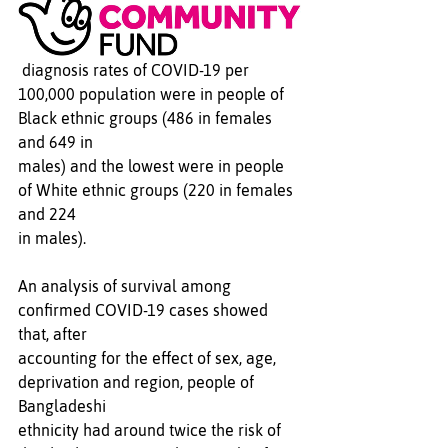
 diagnosis rates of COVID-19 per 
100,000 population were in people of 
Black ethnic groups (486 in females 
and 649 in 
males) and the lowest were in people 
of White ethnic groups (220 in females 
and 224 
in males). 
An analysis of survival among 
confirmed COVID-19 cases showed 
that, after 
accounting for the effect of sex, age, 
deprivation and region, people of 
Bangladeshi 
ethnicity had around twice the risk of 