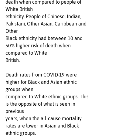
death when compared to people of 
White British 
ethnicity. People of Chinese, Indian, 
Pakistani, Other Asian, Caribbean and 
Other 
Black ethnicity had between 10 and 
50% higher risk of death when 
compared to White 
British. 
Death rates from COVID-19 were 
higher for Black and Asian ethnic 
groups when 
compared to White ethnic groups. This 
is the opposite of what is seen in 
previous 
years, when the all-cause mortality 
rates are lower in Asian and Black 
ethnic groups. 