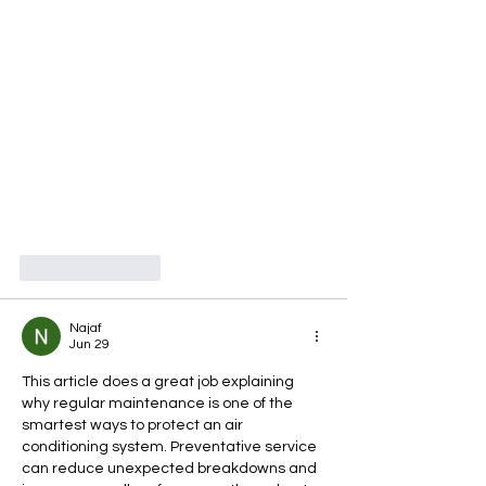
Like
Reply
Najaf
Jun 29
This article does a great job explaining 
why regular maintenance is one of the 
smartest ways to protect an air 
conditioning system. Preventative service 
can reduce unexpected breakdowns and 