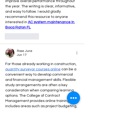
improve overall performance throughout 
the year. The writing is clear, informative, 
and easy to follow. I would gladly 
recommend this resource to anyone 
interested in 
AC system maintenance In 
Boca Raton FL
.
Like
Reply
Rose June
Jun 17
For those already working in construction, 
quantity surveyor courses online
 can be a 
convenient way to develop commercial 
and financial management skills. Flexible 
study arrangements are often a key 
consideration when comparing learning 
options. The College of Contract 
Management provides online training that 
includes areas such as project budgeting, 
cost control, and financial reporting.