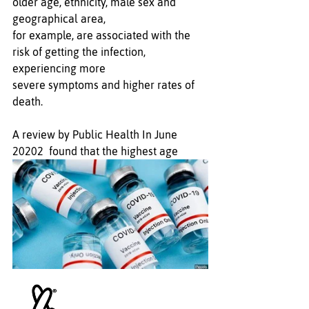
older age, ethnicity, male sex and 
geographical area, 
for example, are associated with the 
risk of getting the infection, 
experiencing more 
severe symptoms and higher rates of 
death.
A review by Public Health In June 
20202  found that the highest age 