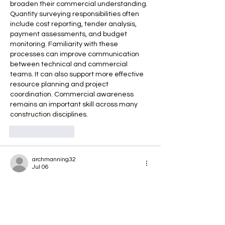
broaden their commercial understanding. 
Quantity surveying responsibilities often 
include cost reporting, tender analysis, 
payment assessments, and budget 
monitoring. Familiarity with these 
processes can improve communication 
between technical and commercial 
teams. It can also support more effective 
resource planning and project 
coordination. Commercial awareness 
remains an important skill across many 
construction disciplines.
Like
Reply
archmanning32
Jul 06