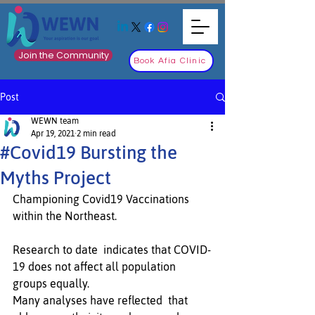
Join the Community
Book Afia Clinic
Post
WEWN team
Apr 19, 2021
2 min read
#Covid19 Bursting the
Myths Project
Championing Covid19 Vaccinations 
within the Northeast.
Research to date  indicates that COVID-
19 does not affect all population 
groups equally. 
Many analyses have reflected  that 