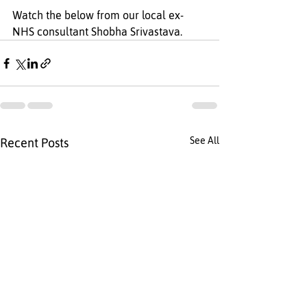
Watch the below from our local ex- 
NHS consultant Shobha Srivastava.
See All
Recent Posts