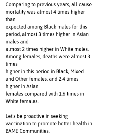
Comparing to previous years, all-cause 
mortality was almost 4 times higher 
than 
expected among Black males for this 
period, almost 3 times higher in Asian 
males and 
almost 2 times higher in White males. 
Among females, deaths were almost 3 
times 
higher in this period in Black, Mixed 
and Other females, and 2.4 times 
higher in Asian
females compared with 1.6 times in 
White females.
Let’s be proactive in seeking 
vaccination to promote better health in 
BAME Communities.