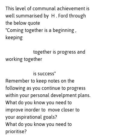
This level of communal achievement is 
well summarised by  H . Ford through 
the below quote
"Coming together is a beginning , 
keeping 
                       together is progress and 
working together 
                       is success"
Remember to keep notes on the 
following as you continue to progress 
within your personal develpment plans.
What do you know you need to 
improve inorder to  move closer to 
your aspirational goals? 
What do you know you need to 
prioritise? 