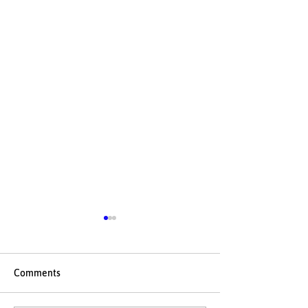
Comments