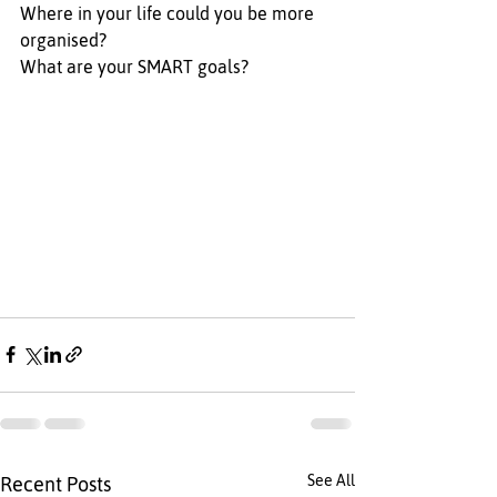
Where in your life could you be more 
organised? 
What are your SMART goals? 
See All
Recent Posts