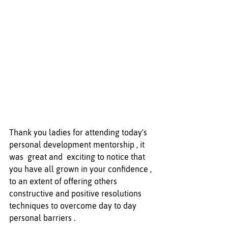
Thank you ladies for attending today's 
personal development mentorship , it 
was  great and  exciting to notice that 
you have all grown in your confidence , 
to an extent of offering others 
constructive and positive resolutions 
techniques to overcome day to day 
personal barriers .