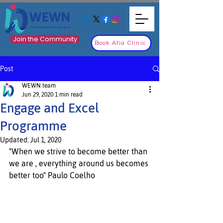
Join the Community
Book Afia Clinic
Post
WEWN team
Jun 29, 2020
1 min read
Engage and Excel
Programme
Updated:
Jul 1, 2020
"When we strive to become better than 
we are , everything around us becomes 
better too" Paulo Coelho