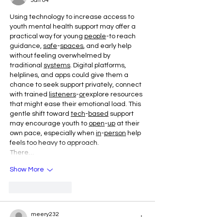
Jan 04
Using technology to increase access to 
youth mental health support may offer a 
practical way for young 
people
-to reach 
guidance, 
safe
-
spaces
, and early help 
without feeling overwhelmed by 
traditional 
systems
. Digital platforms, 
helplines, and apps could give them a 
chance to seek support privately, connect 
with trained 
listeners
-
or
explore resources 
that might ease their emotional load. This 
gentle shift toward 
tech
-
based
 support 
may encourage youth to 
open
-
up
 at their 
own pace, especially when 
in
-
person
 help 
feels too heavy to approach.
There…
Show More
Like
Reply
meery232