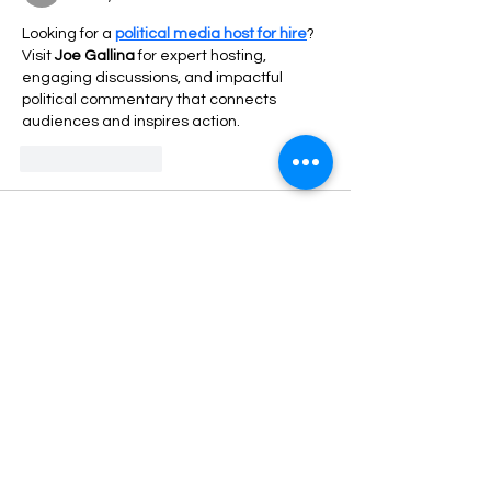
Looking for a 
political media host for hire
? 
Visit 
Joe Gallina
 for expert hosting, 
engaging discussions, and impactful 
political commentary that connects 
audiences and inspires action.
Like
Reply
Rex Aura
Sep 10, 2025
If you're looking to keep your sneakers in 
top shape, a 
sneaker cleaning kit
 is 
essential. I’ve been using a 
suede sneaker 
cleaning kit
 for my suede shoes, and it 
works wonders. The right 
sneaker cleaner 
kit
 can make a huge difference, especially 
when you have white sneakers that get 
dirty easily. For the 
best sneaker cleaning 
kit
, you should check out the options 
available online. I also recommend using a 