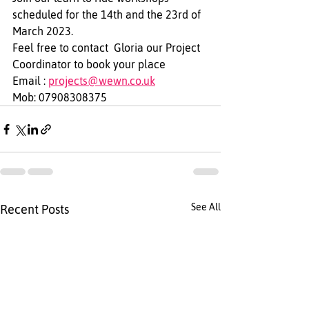
scheduled for the 14th and the 23rd of 
March 2023.
Feel free to contact  Gloria our Project 
Coordinator to book your place  
Email : 
projects@wewn.co.uk
Mob: 07908308375
See All
Recent Posts