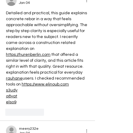
Every Stage of Y
Jan 04
Menstrual Cycle
Detailed and practical, this guide explains 
concrete rebar in a way that feels 
approachable without oversimplifying. The 
step by step clarity is especially useful for 
readers new to the subject. I recently 
came across a construction related 
explanation on 
https://hurenberlin.com
 that offered a 
similar level of clarity, and this article fits 
right in with that quality. Great resource. 
explanation feels practical for everyday 
rauhane
users. I checked recommended 
tools on 
https://www.eljnoub.com
s3udy
q8yat
elso9
Like
Reply
meery232e