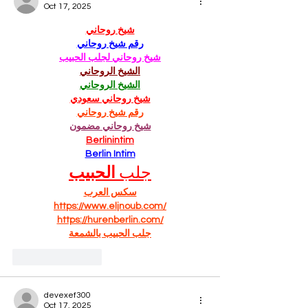
Oct 17, 2025
شيخ روحاني
رقم شيخ روحاني
شيخ روحاني لجلب الحبيب
الشيخ الروحاني
الشيخ الروحاني
شيخ روحاني سعودي
رقم شيخ روحاني
شيخ روحاني مضمون
Berlinintim
Berlin Intim
الحبيب
جلب 
سكس العرب
https://www.eljnoub.com/
https://hurenberlin.com/
جلب الحبيب بالشمعة
Like
Reply
devexef300
Oct 17, 2025