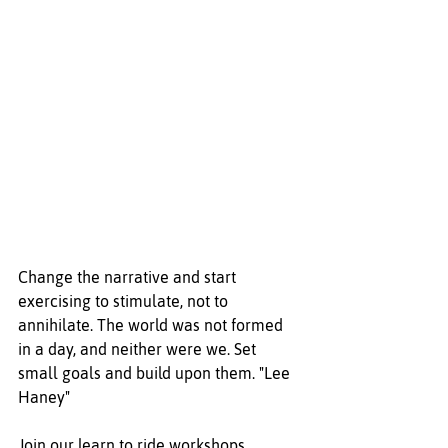
Change the narrative and start 
exercising to stimulate, not to 
annihilate. The world was not formed 
in a day, and neither were we. Set 
small goals and build upon them. "Lee 
Haney"
Join our learn to ride workshops 