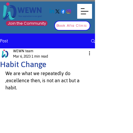
Join the Community
Book Afia Clinic
Post
WEWN team
Mar 6, 2023
1 min read
Habit Change
We are what we repeatedly do 
,excellence then, is not an act but a 
habit.