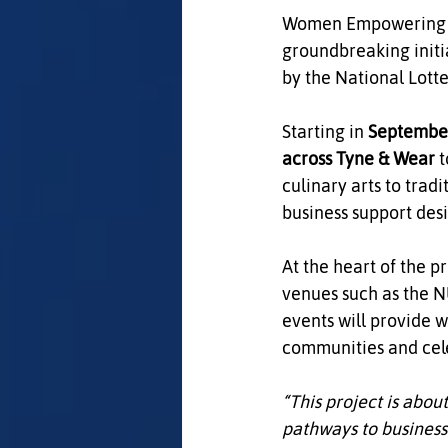
Women Empowering Wo
groundbreaking initia
by the National Lot
Starting in 
Septembe
across Tyne & Wear
 
culinary arts to tradi
business support des
At the heart of the pr
venues such as the 
events will provide 
communities and celeb
“This project is abou
pathways to business