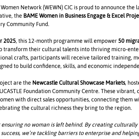
men Network (WEWN) CIC is proud to announce the lau
tive, the 
BAME Women in Business Engage & Excel Proje
tery Community Fund.
r 2025
, this 12‑month programme will empower 
50 migr
to transform their cultural talents into thriving micro‑ente
tional crafts, participants will receive tailored training, 
igned to build confidence, skills, and economic independ
oject are the 
Newcastle Cultural Showcase Markets
, host
NUCASTLE Foundation Community Centre. These vibrant, o
women with direct sales opportunities, connecting them wi
rating the cultural richness they bring to the region.
t ensuring no woman is left behind. By creating culturally 
 success, we’re tackling barriers to enterprise and helpi