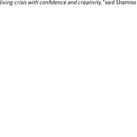
iving crisis with confidence and creativity,”
 said Shamiso