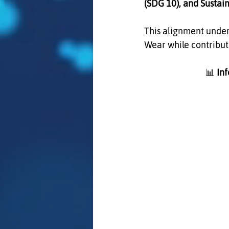
(SDG 10), and Sustai
This alignment under
Wear while contributi
                              📊 
In