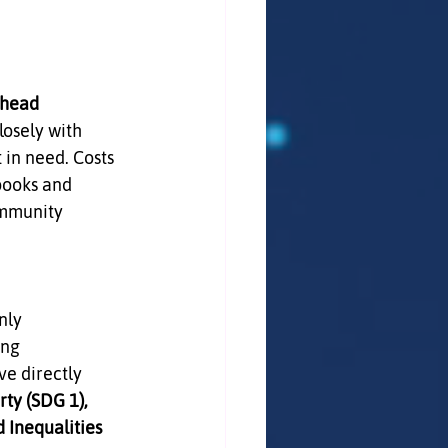
head 
losely with 
in need. Costs 
books and 
ommunity 
nly 
ing 
e directly 
ty (SDG 1), 
Inequalities 