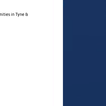
ties in Tyne & 