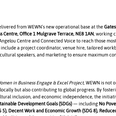
delivered from WEWN’s new operational base at the 
Gates
ss Centre, Office 1 Mulgrave Terrace, NE8 1AN
, working c
 Angelou Centre and Connected Voice to reach those most 
 include a project coordinator, venue hire, tailored work
st cultural speakers, and marketing to ensure maximum c
men in Business Engage & Excel Project
, WEWN is not o
ally but also contributing to global progress. By foster
tural inclusion, and economic independence, the initiativ
tainable Development Goals (SDGs)
 — including 
No Pover
 5), Decent Work and Economic Growth (SDG 8), Reduced 