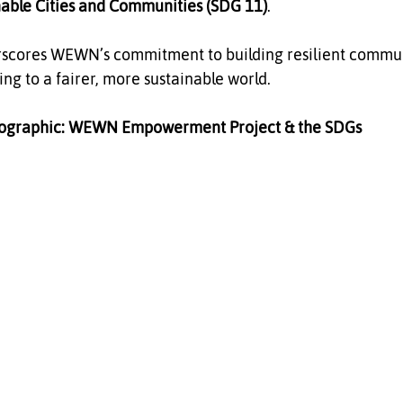
nable Cities and Communities (SDG 11)
.
scores WEWN’s commitment to building resilient communi
ng to a fairer, more sustainable world.
fographic: WEWN Empowerment Project & the SDGs