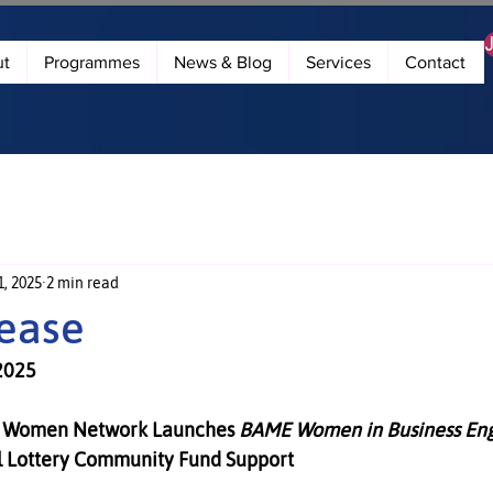
ut
Programmes
News & Blog
Services
Contact
, 2025
2 min read
lease
2025
Women Network Launches 
BAME Women in Business Eng
l Lottery Community Fund Support