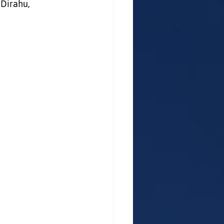
 Dirahu, 