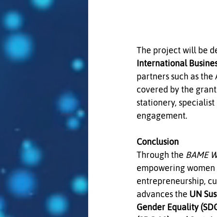
The project will be 
International Busine
partners such as the
covered by the grant
stationery, speciali
engagement.
Conclusion
Through the 
BAME Wo
empowering women loc
entrepreneurship, cul
advances the 
UN Sus
Gender Equality (SDG