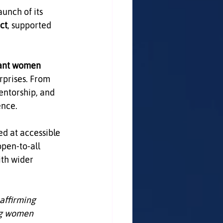
nch of its 
ct
, supported 
ant women 
rprises. From 
mentorship, and 
ence.
ed at accessible 
pen‑to‑all 
th wider 
affirming 
ng women 