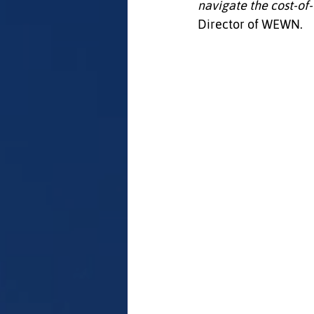
navigate the cost‑of‑l
Director of WEWN.