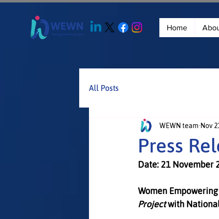
Home
Abo
All Posts
WEWN team
Nov 21
Press Re
Date: 21 November 
Women Empowering 
Project
 with Nationa