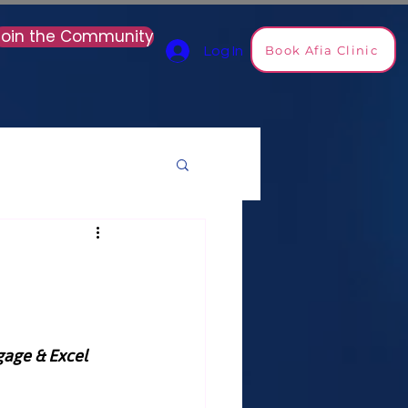
Join the Community
Book Afia Clinic
Log In
age & Excel 